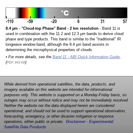
8.4 µm - "Cloud-top Phase" Band - 2 km resolution
- Band 11 is
used in combination with the 11.2 and 12.3 µm bands to derive cloud
phase and type products. This band is similar to the "traditional" IR
longwave window band, although the 8.4 µm band assists in
determining the microphysical properties of clouds.
• For more details, see the
Band 11 - ABI Quick Information Guide
,
(
)
PDF, 643 KB
While derived from operational satellites, the data, products, and
imagery available on this website are intended for informational
purposes only. This website is supported on a Monday-Friday basis, so
outages may occur without notice and may not be immediately resolved.
Neither the website nor the data displayed herein are considered
operational, and should not be used to support operational observation,
forecasting, emergency, or other disaster mitigation or response
operations, either public or private.
Disclaimer - Experimental
Satellite Data Products