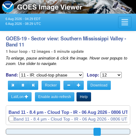
6 Aug 2026 - 04:29 EDT
Toggl
6 Aug 2026 - 08:29 UTC
navig
GOES-19 - Sector view: Southern Mississippi Valley -
Band 11
1 hour loop - 12 images - 5 minute update
To enlarge, pause animation & click the image. Hover over popups to
zoom. Use slider to navigate.
Band:
Loop:
Rocker
Download
Lat/Lon
Enable auto-refresh
Help
Band 11 - 8.4 µm - Cloud Top - IR -
06 Aug 2026 - 0811 UTC