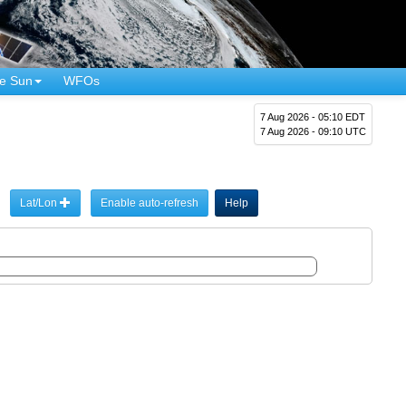
e Sun
WFOs
7 Aug 2026 - 05:10 EDT
7 Aug 2026 - 09:10 UTC
Lat/Lon
Enable auto-refresh
Help