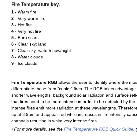
Fire Temperature key:
1 -
Warm fire
2 -
Very warm fire
3 -
Hot fire
4 -
Very hot fire
5 -
Burn scars
6 -
Clear sky: land
7 -
Clear sky: water/snow/night
8 -
Water clouds
9 -
Ice clouds
Fire Temperature RGB
allows the user to identify where the mos
differentiate these from "cooler" fires. The RGB takes advantage 
shorter wavelengths, background solar radiation and surface ref
that fires need to be more intense in order to be detected by t
intense fires emit more radiation at these wavelengths. Therefore,
up at 3.9µm and appear red while increases in fire intensity cause
channels resulting in white very intense fires.
• For more details, see the
Fire Temperature RGB Quick Guide
, 