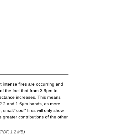
t intense fires are occurring and
of the fact that from 3.9µm to
lectance increases. This means
he 2.2 and 1.6µm bands, as more
 small/"cool" fires will only show
 greater contributions of the other
(
)
PDF, 1.2 MB