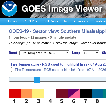
Home
CONUS
Full Disk
North America
Caribbe
GOES-19 - Sector view: Southern Mississippi 
1 hour loop - 12 images - 5 minute update
To enlarge, pause animation & click the image. Hover over popup
Band:
Loop:
Si
Fire Temperature - RGB used to highlight fires -
07 Aug 2