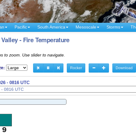
an
Pacific
South America
Mesoscale
Storms
Th
Valley - Fire Temperature
s to zoom. Use slider to navigate.
ze:
Rocker
Download
026 - 0831 UTC