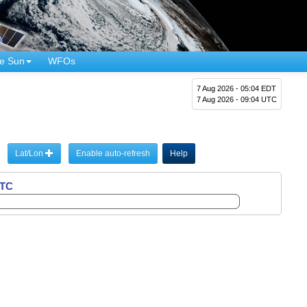
e Sun
WFOs
7 Aug 2026 - 05:04 EDT
7 Aug 2026 - 09:04 UTC
Lat/Lon
Enable auto-refresh
Help
UTC
UTC