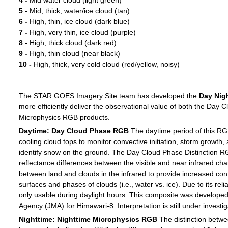
4 -
Mid water cloud (light green)
5 -
Mid, thick, water/ice cloud (tan)
6 -
High, thin, ice cloud (dark blue)
7 -
High, very thin, ice cloud (purple)
8 -
High, thick cloud (dark red)
9 -
High, thin cloud (near black)
10 -
High, thick, very cold cloud (red/yellow, noisy)
The STAR GOES Imagery Site team has developed the
Day Nig
more efficiently deliver the observational value of both the Day C
Microphysics RGB products.
Daytime: Day Cloud Phase RGB
The daytime period of this RG
cooling cloud tops to monitor convective initiation, storm growth,
identify snow on the ground. The Day Cloud Phase Distinction R
reflectance differences between the visible and near infrared c
between land and clouds in the infrared to provide increased c
surfaces and phases of clouds (i.e., water vs. ice). Due to its reli
only usable during daylight hours. This composite was develope
Agency (JMA) for Himawari-8. Interpretation is still under investig
Nighttime: Nighttime Microphysics RGB
The distinction betwee