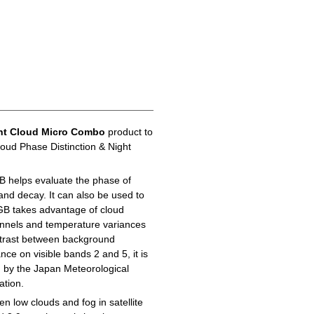
ht Cloud Micro Combo
product to
loud Phase Distinction & Night
B helps evaluate the phase of
 and decay. It can also be used to
GB takes advantage of cloud
hannels and temperature variances
ontrast between background
ance on visible bands 2 and 5, it is
d by the Japan Meteorological
ation.
n low clouds and fog in satellite