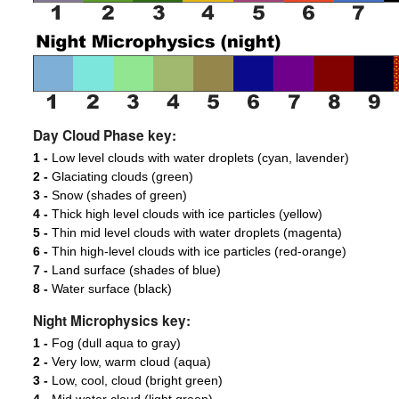
Day Cloud Phase key:
1 -
Low level clouds with water droplets (cyan, lavender)
2 -
Glaciating clouds (green)
3 -
Snow (shades of green)
4 -
Thick high level clouds with ice particles (yellow)
5 -
Thin mid level clouds with water droplets (magenta)
6 -
Thin high-level clouds with ice particles (red-orange)
7 -
Land surface (shades of blue)
8 -
Water surface (black)
Night Microphysics key:
1 -
Fog (dull aqua to gray)
2 -
Very low, warm cloud (aqua)
3 -
Low, cool, cloud (bright green)