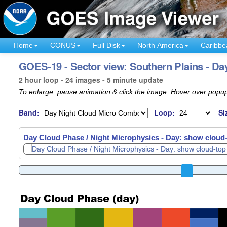
Home
CONUS
Full Disk
North America
Caribbe
GOES-19 - Sector view: Southern Plains - Da
2 hour loop - 24 images - 5 minute update
To enlarge, pause animation & click the image. Hover over popup
Band:
Loop:
Si
Day Cloud Phase / Night Microphysics - Day: show cloud-t
Day Cloud Phase / Night Microphysics - Day: show cloud-t