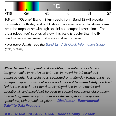
9.6 µm - "Ozone" Band - 2 km resolution
- Band 12 will provide
information both day and night about the dynamics of the atmosphere
near the tropopause with high spatial and temporal resolutions. For
clear (cloud-free) scenes of view, this band is cooler than the IR
window bands because of absorption due to ozone.
• For more details, see the
Band 12 - ABI Quick Information Guide
,
(
)
PDF, 803 KB
While derived from operational satellites, the data, products, and
imagery available on this website are intended for informational
purposes only. This website is supported on a Monday-Friday basis, so
outages may occur without notice and may not be immediately resolved.
Neither the website nor the data displayed herein are considered
operational, and should not be used to support operational observation,
forecasting, emergency, or other disaster mitigation or response
operations, either public or private.
Disclaimer - Experimental
Satellite Data Products
DOC
|
NOAA
|
NESDIS
|
STAR
|
Accessibility
|
Search
|