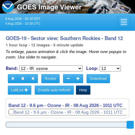
8 Aug 2026 - 06:18 EDT
Toggl
8 Aug 2026 - 10:18 UTC
navig
GOES-19 - Sector view: Southern Rockies - Band 12
1 hour loop - 12 images - 5 minute update
To enlarge, pause animation & click the image. Hover over popups to
zoom. Use slider to navigate.
Band:
Loop:
Rocker
Download
Lat/Lon
Enable auto-refresh
Help
Band 12 - 9.6 µm - Ozone - IR -
08 Aug 2026 - 0916 UTC