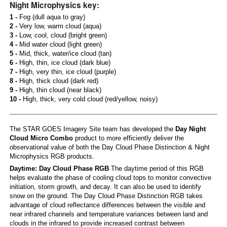
Night Microphysics key:
1 -
Fog (dull aqua to gray)
2 -
Very low, warm cloud (aqua)
3 -
Low, cool, cloud (bright green)
4 -
Mid water cloud (light green)
5 -
Mid, thick, water/ice cloud (tan)
6 -
High, thin, ice cloud (dark blue)
7 -
High, very thin, ice cloud (purple)
8 -
High, thick cloud (dark red)
9 -
High, thin cloud (near black)
10 -
High, thick, very cold cloud (red/yellow, noisy)
The STAR GOES Imagery Site team has developed the
Day Night
Cloud Micro Combo
product to more efficiently deliver the
observational value of both the Day Cloud Phase Distinction & Night
Microphysics RGB products.
Daytime: Day Cloud Phase RGB
The daytime period of this RGB
helps evaluate the phase of cooling cloud tops to monitor convective
initiation, storm growth, and decay. It can also be used to identify
snow on the ground. The Day Cloud Phase Distinction RGB takes
advantage of cloud reflectance differences between the visible and
near infrared channels and temperature variances between land and
clouds in the infrared to provide increased contrast between