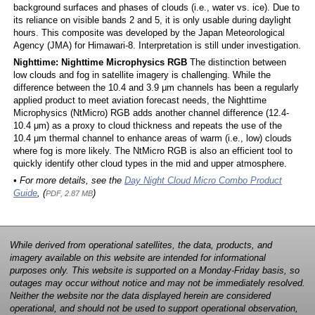
background surfaces and phases of clouds (i.e., water vs. ice). Due to
its reliance on visible bands 2 and 5, it is only usable during daylight
hours. This composite was developed by the Japan Meteorological
Agency (JMA) for Himawari-8. Interpretation is still under investigation.
Nighttime: Nighttime Microphysics RGB
The distinction between
low clouds and fog in satellite imagery is challenging. While the
difference between the 10.4 and 3.9 μm channels has been a regularly
applied product to meet aviation forecast needs, the Nighttime
Microphysics (NtMicro) RGB adds another channel difference (12.4-
10.4 μm) as a proxy to cloud thickness and repeats the use of the
10.4 μm thermal channel to enhance areas of warm (i.e., low) clouds
where fog is more likely. The NtMicro RGB is also an efficient tool to
quickly identify other cloud types in the mid and upper atmosphere.
• For more details, see the
Day Night Cloud Micro Combo Product
Guide
, (
)
PDF, 2.87 MB
While derived from operational satellites, the data, products, and
imagery available on this website are intended for informational
purposes only. This website is supported on a Monday-Friday basis, so
outages may occur without notice and may not be immediately resolved.
Neither the website nor the data displayed herein are considered
operational, and should not be used to support operational observation,