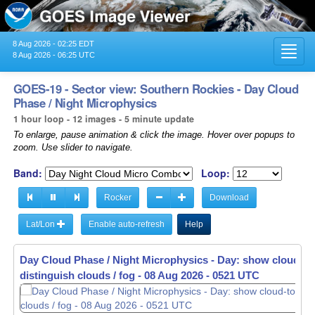
8 Aug 2026 - 02:25 EDT
Toggl
8 Aug 2026 - 06:25 UTC
navig
GOES-19 - Sector view: Southern Rockies - Day Cloud
Phase / Night Microphysics
1 hour loop - 12 images - 5 minute update
To enlarge, pause animation & click the image. Hover over popups to
zoom. Use slider to navigate.
Band:
Loop:
Rocker
Download
Lat/Lon
Enable auto-refresh
Help
Day Cloud Phase / Night Microphysics - Day: show cloud-to
distinguish clouds / fog -
08 Aug 2026 - 0531 UTC