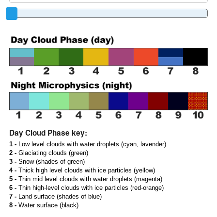
Day Cloud Phase key:
1 -
Low level clouds with water droplets (cyan, lavender)
2 -
Glaciating clouds (green)
3 -
Snow (shades of green)
4 -
Thick high level clouds with ice particles (yellow)
5 -
Thin mid level clouds with water droplets (magenta)
6 -
Thin high-level clouds with ice particles (red-orange)
7 -
Land surface (shades of blue)
8 -
Water surface (black)