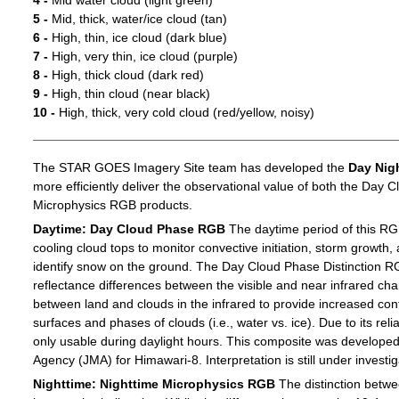
4 -
Mid water cloud (light green)
5 -
Mid, thick, water/ice cloud (tan)
6 -
High, thin, ice cloud (dark blue)
7 -
High, very thin, ice cloud (purple)
8 -
High, thick cloud (dark red)
9 -
High, thin cloud (near black)
10 -
High, thick, very cold cloud (red/yellow, noisy)
The STAR GOES Imagery Site team has developed the
Day Nig
more efficiently deliver the observational value of both the Day C
Microphysics RGB products.
Daytime: Day Cloud Phase RGB
The daytime period of this RG
cooling cloud tops to monitor convective initiation, storm growth,
identify snow on the ground. The Day Cloud Phase Distinction R
reflectance differences between the visible and near infrared c
between land and clouds in the infrared to provide increased c
surfaces and phases of clouds (i.e., water vs. ice). Due to its reli
only usable during daylight hours. This composite was develope
Agency (JMA) for Himawari-8. Interpretation is still under investig
Nighttime: Nighttime Microphysics RGB
The distinction betwee