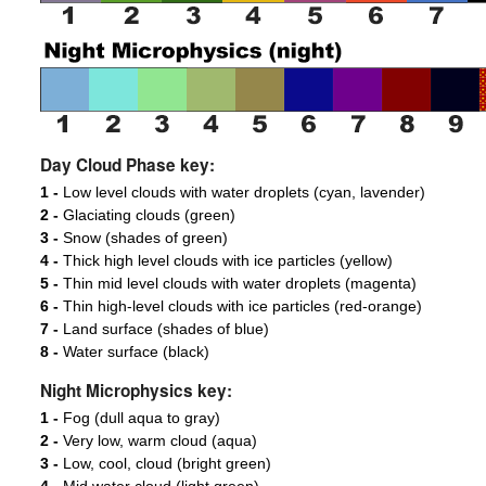
Day Cloud Phase key:
1 -
Low level clouds with water droplets (cyan, lavender)
2 -
Glaciating clouds (green)
3 -
Snow (shades of green)
4 -
Thick high level clouds with ice particles (yellow)
5 -
Thin mid level clouds with water droplets (magenta)
6 -
Thin high-level clouds with ice particles (red-orange)
7 -
Land surface (shades of blue)
8 -
Water surface (black)
Night Microphysics key:
1 -
Fog (dull aqua to gray)
2 -
Very low, warm cloud (aqua)
3 -
Low, cool, cloud (bright green)