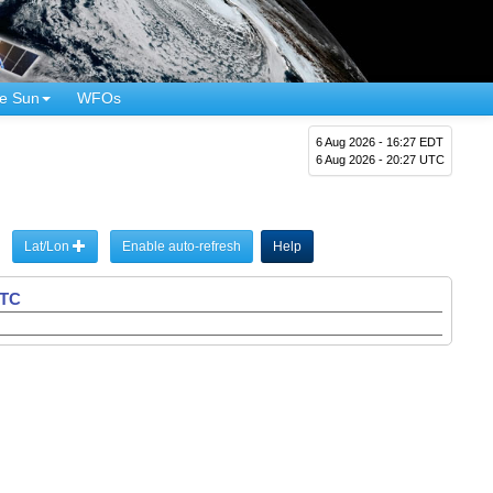
e Sun
WFOs
6 Aug 2026 - 16:27 EDT
6 Aug 2026 - 20:27 UTC
Lat/Lon
Enable auto-refresh
Help
UTC