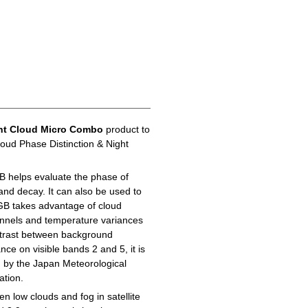
ht Cloud Micro Combo
product to
loud Phase Distinction & Night
B helps evaluate the phase of
 and decay. It can also be used to
GB takes advantage of cloud
hannels and temperature variances
ontrast between background
ance on visible bands 2 and 5, it is
d by the Japan Meteorological
ation.
n low clouds and fog in satellite