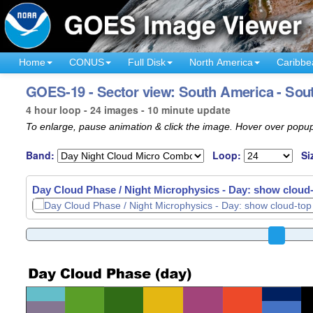
Home
CONUS
Full Disk
North America
Caribbe
GOES-19 - Sector view: South America - Sout
4 hour loop - 24 images - 10 minute update
To enlarge, pause animation & click the image. Hover over popup
Band:
Loop:
Si
Day Cloud Phase / Night Microphysics - Day: show cloud-t