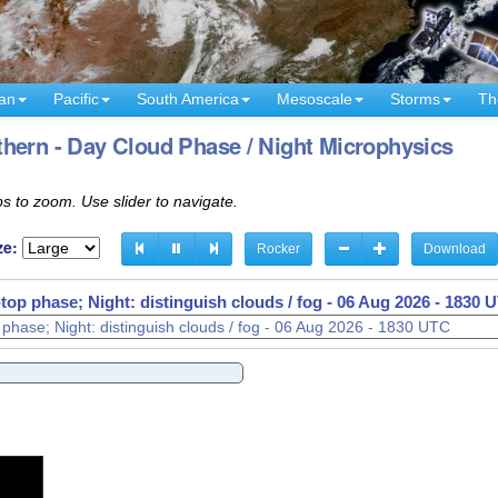
an
Pacific
South America
Mesoscale
Storms
Th
hern - Day Cloud Phase / Night Microphysics
s to zoom. Use slider to navigate.
ze:
Rocker
Download
op phase; Night: distinguish clouds / fog -
06 Aug 2026 - 1910 