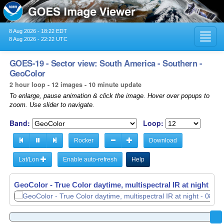
8 Aug 2026 - 18:22 EDT
Toggl
8 Aug 2026 - 22:22 UTC
navig
GOES-19 - Sector view: South America - Southern -
GeoColor
2 hour loop - 12 images - 10 minute update
To enlarge, pause animation & click the image. Hover over popups to
zoom. Use slider to navigate.
Band:
Loop:
Rocker
Download
Lat/Lon
Enable auto-refresh
Help
GeoColor - True Color daytime, multispectral IR at night -
08