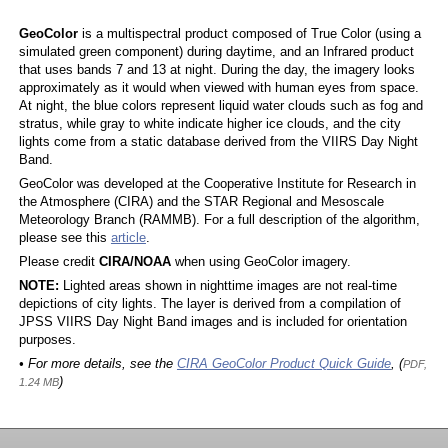
GeoColor
is a multispectral product composed of True Color (using a
simulated green component) during daytime, and an Infrared product
that uses bands 7 and 13 at night. During the day, the imagery looks
approximately as it would when viewed with human eyes from space.
At night, the blue colors represent liquid water clouds such as fog and
stratus, while gray to white indicate higher ice clouds, and the city
lights come from a static database derived from the VIIRS Day Night
Band.
GeoColor was developed at the Cooperative Institute for Research in
the Atmosphere (CIRA) and the STAR Regional and Mesoscale
Meteorology Branch (RAMMB). For a full description of the algorithm,
please see this
article
.
Please credit
CIRA/NOAA
when using GeoColor imagery.
NOTE:
Lighted areas shown in nighttime images are not real-time
depictions of city lights. The layer is derived from a compilation of
JPSS VIIRS Day Night Band images and is included for orientation
purposes.
• For more details, see the
CIRA GeoColor Product Quick Guide
, (
PDF,
)
1.24 MB