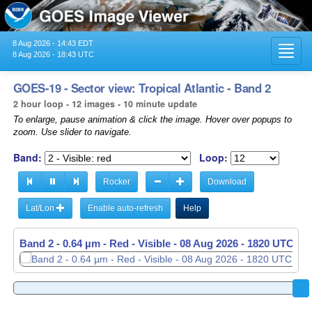
8 Aug 2026 - 14:43 EDT
Toggl
8 Aug 2026 - 18:43 UTC
navig
GOES-19 - Sector view: Tropical Atlantic - Band 2
2 hour loop - 12 images - 10 minute update
To enlarge, pause animation & click the image. Hover over popups to
zoom. Use slider to navigate.
Band:
Loop:
Rocker
Download
Lat/Lon
Enable auto-refresh
Help
Band 2 - 0.64 µm - Red - Visible -
08 Aug 2026 - 1820 UTC