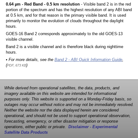
0.64 µm - Red Band - 0.5 km resolution
- Visible band 2 is in the red
portion of the spectrum and has the highest resolution of any ABI band
at 0.5 km, and for that reason is the primary visible band. It is used
primarily to monitor the evolution of clouds throughout the daylight
hours.
GOES-16 Band 2 corresponds approximately to the old GOES-13
visible channel.
Band 2 is a visible channel and is therefore black during nighttime
hours.
• For more details, see the
Band 2 - ABI Quick Information Guide
,
(
)
PDF, 673 KB
While derived from operational satellites, the data, products, and
imagery available on this website are intended for informational
purposes only. This website is supported on a Monday-Friday basis, so
outages may occur without notice and may not be immediately resolved.
Neither the website nor the data displayed herein are considered
operational, and should not be used to support operational observation,
forecasting, emergency, or other disaster mitigation or response
operations, either public or private.
Disclaimer - Experimental
Satellite Data Products