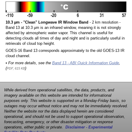
10.3 µm - "Clean" Longwave IR Window Band
- 2 km resolution -
Band 13 at 10.3 µm is an infrared window, meaning it is not strongly
affected by atmospheric water vapor. This channel is useful for
detecting clouds all times of day and night and is particularly useful in
retrievals of cloud top height.
GOES-16 Band 13 corresponds approximately to the old GOES-13 IR
cloud channel.
• For more details, see the
Band 13 - ABI Quick Information Guide
,
(
)
PDF, 615 KB
While derived from operational satellites, the data, products, and
imagery available on this website are intended for informational
purposes only. This website is supported on a Monday-Friday basis, so
outages may occur without notice and may not be immediately resolved.
Neither the website nor the data displayed herein are considered
operational, and should not be used to support operational observation,
forecasting, emergency, or other disaster mitigation or response
operations, either public or private.
Disclaimer - Experimental