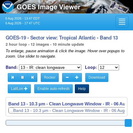
6 Aug 2026 - 13:47 EDT
Toggl
6 Aug 2026 - 17:47 UTC
navig
GOES-19 - Sector view: Tropical Atlantic - Band 13
2 hour loop - 12 images - 10 minute update
To enlarge, pause animation & click the image. Hover over popups to
zoom. Use slider to navigate.
Band:
Loop:
Rocker
Download
Lat/Lon
Enable auto-refresh
Help
Band 13 - 10.3 µm - Clean Longwave Window - IR -
Band 13 - 10.3 µm - Clean Longwave Window - IR -
06 Aug 2
06 Aug 2