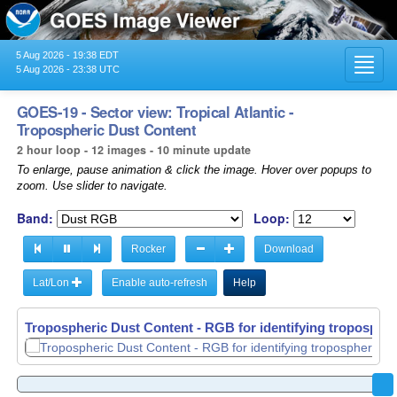
5 Aug 2026 - 19:38 EDT
Toggl
5 Aug 2026 - 23:38 UTC
navig
GOES-19 - Sector view: Tropical Atlantic -
Tropospheric Dust Content
2 hour loop - 12 images - 10 minute update
To enlarge, pause animation & click the image. Hover over popups to
zoom. Use slider to navigate.
Band:
Loop:
Rocker
Download
Lat/Lon
Enable auto-refresh
Help
Tropospheric Dust Content - RGB for identifying tropospher
Tropospheric Dust Content - RGB for identifying tropospher