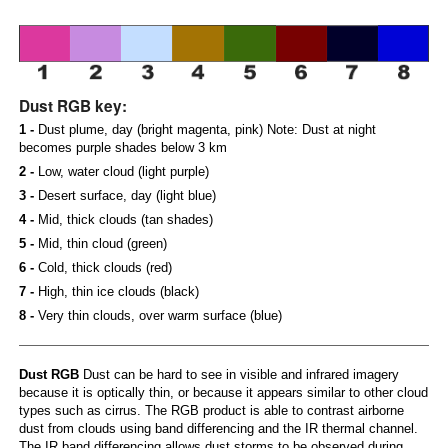
Dust RGB key:
1 -
Dust plume, day (bright magenta, pink) Note: Dust at night
becomes purple shades below 3 km
2 -
Low, water cloud (light purple)
3 -
Desert surface, day (light blue)
4 -
Mid, thick clouds (tan shades)
5 -
Mid, thin cloud (green)
6 -
Cold, thick clouds (red)
7 -
High, thin ice clouds (black)
8 -
Very thin clouds, over warm surface (blue)
Dust RGB
Dust can be hard to see in visible and infrared imagery
because it is optically thin, or because it appears similar to other cloud
types such as cirrus. The RGB product is able to contrast airborne
dust from clouds using band differencing and the IR thermal channel.
The IR band differencing allows dust storms to be observed during