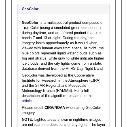
GeoColor
GeoColor
is a multispectral product composed of
True Color (using a simulated green component)
during daytime, and an Infrared product that uses
bands 7 and 13 at night. During the day, the
imagery looks approximately as it would when
viewed with human eyes from space. At night, the
blue colors represent liquid water clouds such as
fog and stratus, while gray to white indicate higher
ice clouds, and the city lights come from a static
database derived from the VIIRS Day Night Band.
GeoColor was developed at the Cooperative
Institute for Research in the Atmosphere (CIRA)
and the STAR Regional and Mesoscale
Meteorology Branch (RAMMB). For a full
description of the algorithm, please see this
article
.
Please credit
CIRA/NOAA
when using GeoColor
imagery.
NOTE:
Lighted areas shown in nighttime images
are not real-time depictions of city lights. The layer