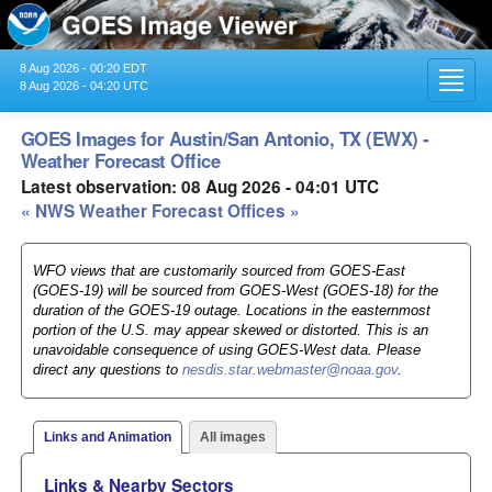
8 Aug 2026 - 00:20 EDT
Toggl
8 Aug 2026 - 04:20 UTC
navig
GOES Images for Austin/San Antonio, TX (EWX) -
Weather Forecast Office
Latest observation: 08 Aug 2026 - 04:01 UTC
« NWS Weather Forecast Offices »
WFO views that are customarily sourced from GOES-East
(GOES-19) will be sourced from GOES-West (GOES-18) for the
duration of the GOES-19 outage. Locations in the easternmost
portion of the U.S. may appear skewed or distorted. This is an
unavoidable consequence of using GOES-West data. Please
direct any questions to
nesdis.star.webmaster@noaa.gov
.
Links and Animation
All images
Links & Nearby Sectors