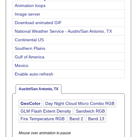
Animation loops
Image server
Download animated GIF
National Weather Service - Austin/San Antonio, TX
Continental US
Southern Plains
Gulf of America
Mexico
Enable auto-refresh
Austin/San Antonio, TX
GeoColor
Day Night Cloud Micro Combo RGB
GLM Flash Extent Density
Sandwich RGB
Fire Temperature RGB
Band 2
Band 13
Mouse over animation to pause