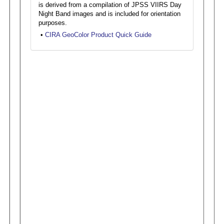
is derived from a compilation of JPSS VIIRS Day
Night Band images and is included for orientation
purposes.
•
CIRA GeoColor Product Quick Guide