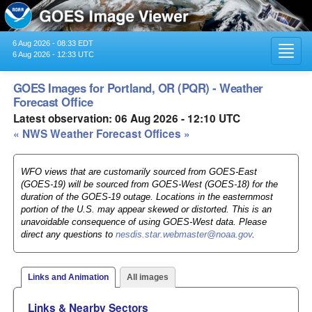
6 Aug 2026 - 08:33 EDT
Toggl
6 Aug 2026 - 12:33 UTC
navig
GOES Images for Portland, OR (PQR) - Weather
Forecast Office
Latest observation: 06 Aug 2026 - 12:10 UTC
« NWS Weather Forecast Offices »
WFO views that are customarily sourced from GOES-East
(GOES-19) will be sourced from GOES-West (GOES-18) for the
duration of the GOES-19 outage. Locations in the easternmost
portion of the U.S. may appear skewed or distorted. This is an
unavoidable consequence of using GOES-West data. Please
direct any questions to
nesdis.star.webmaster@noaa.gov
.
Links and Animation
All images
Links & Nearby Sectors