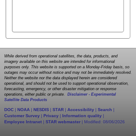
While derived from operational satellites, the data, products, and
imagery available on this website are intended for informational
purposes only. This website is supported on a Monday-Friday basis, so
outages may occur without notice and may not be immediately resolved.
Neither the website nor the data displayed herein are considered
operational, and should not be used to support operational observation,
forecasting, emergency, or other disaster mitigation or response
operations, either public or private.
Disclaimer - Experimental
Satellite Data Products
DOC
|
NOAA
|
NESDIS
|
STAR
|
Accessibility
|
Search
|
Customer Survey
|
Privacy
|
Information quality
|
Employee Intranet
|
STAR webmaster
| Modified:
08/06/2026