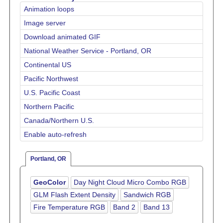
Animation loops
Image server
Download animated GIF
National Weather Service - Portland, OR
Continental US
Pacific Northwest
U.S. Pacific Coast
Northern Pacific
Canada/Northern U.S.
Enable auto-refresh
Portland, OR
GeoColor
Day Night Cloud Micro Combo RGB
GLM Flash Extent Density
Sandwich RGB
Fire Temperature RGB
Band 2
Band 13