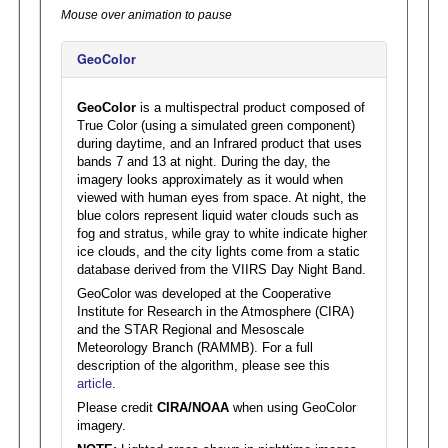
Mouse over animation to pause
GeoColor
GeoColor
is a multispectral product composed of
True Color (using a simulated green component)
during daytime, and an Infrared product that uses
bands 7 and 13 at night. During the day, the
imagery looks approximately as it would when
viewed with human eyes from space. At night, the
blue colors represent liquid water clouds such as
fog and stratus, while gray to white indicate higher
ice clouds, and the city lights come from a static
database derived from the VIIRS Day Night Band.
GeoColor was developed at the Cooperative
Institute for Research in the Atmosphere (CIRA)
and the STAR Regional and Mesoscale
Meteorology Branch (RAMMB). For a full
description of the algorithm, please see this
article
.
Please credit
CIRA/NOAA
when using GeoColor
imagery.