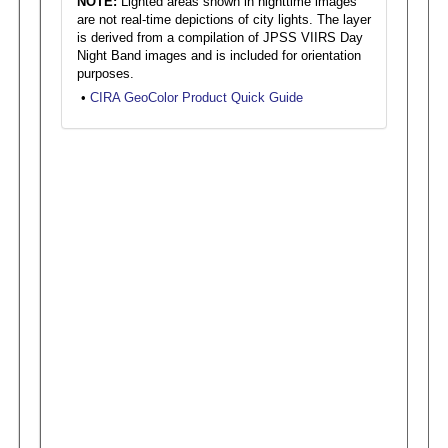
NOTE:
Lighted areas shown in nighttime images
are not real-time depictions of city lights. The layer
is derived from a compilation of JPSS VIIRS Day
Night Band images and is included for orientation
purposes.
•
CIRA GeoColor Product Quick Guide