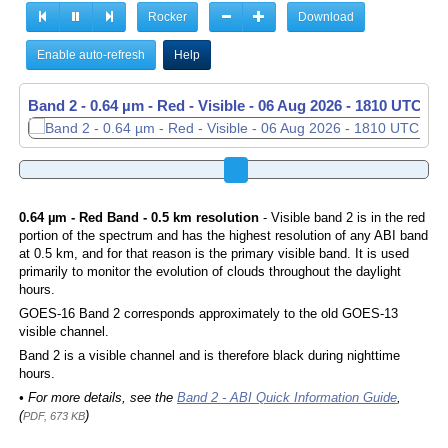
Rocker
Download
Enable auto-refresh
Help
Band 2 - 0.64 µm - Red - Visible -
Band 2 - 0.64 µm - Red - Visible -
06 Aug 2026 - 1820 UTC
06 Aug 2026 - 1830 UTC
0.64 µm - Red Band - 0.5 km resolution
- Visible band 2 is in the red
portion of the spectrum and has the highest resolution of any ABI band
at 0.5 km, and for that reason is the primary visible band. It is used
primarily to monitor the evolution of clouds throughout the daylight
hours.
GOES-16 Band 2 corresponds approximately to the old GOES-13
visible channel.
Band 2 is a visible channel and is therefore black during nighttime
hours.
• For more details, see the
Band 2 - ABI Quick Information Guide
,
(
)
PDF, 673 KB