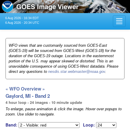
6 Aug 2026 - 16:34 EDT
Toggl
6 Aug 2026 - 20:34 UTC
navig
WFO views that are customarily sourced from GOES-East
(GOES-19) will be sourced from GOES-West (GOES-18) for the
duration of the GOES-19 outage. Locations in the easternmost
portion of the U.S. may appear skewed or distorted. This is an
unavoidable consequence of using GOES-West datadata. Please
direct any questions to
nesdis.star.webmaster@noaa.gov
.
« WFO Overview »
Gaylord, MI - Band 2
4 hour loop - 24 images - 10 minute update
To enlarge, pause animation & click the image. Hover over popups to
zoom. Use slider to navigate.
Band:
Loop: