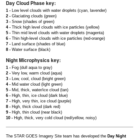
Day Cloud Phase key:
1 -
Low level clouds with water droplets (cyan, lavender)
2 -
Glaciating clouds (green)
3 -
Snow (shades of green)
4 -
Thick high level clouds with ice particles (yellow)
5 -
Thin mid level clouds with water droplets (magenta)
6 -
Thin high-level clouds with ice particles (red-orange)
7 -
Land surface (shades of blue)
8 -
Water surface (black)
Night Microphysics key:
1 -
Fog (dull aqua to gray)
2 -
Very low, warm cloud (aqua)
3 -
Low, cool, cloud (bright green)
4 -
Mid water cloud (light green)
5 -
Mid, thick, water/ice cloud (tan)
6 -
High, thin, ice cloud (dark blue)
7 -
High, very thin, ice cloud (purple)
8 -
High, thick cloud (dark red)
9 -
High, thin cloud (near black)
10 -
High, thick, very cold cloud (red/yellow, noisy)
The STAR GOES Imagery Site team has developed the
Day Night