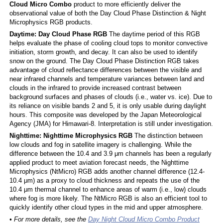
Cloud Micro Combo
product to more efficiently deliver the
observational value of both the Day Cloud Phase Distinction & Night
Microphysics RGB products.
Daytime: Day Cloud Phase RGB
The daytime period of this RGB
helps evaluate the phase of cooling cloud tops to monitor convective
initiation, storm growth, and decay. It can also be used to identify
snow on the ground. The Day Cloud Phase Distinction RGB takes
advantage of cloud reflectance differences between the visible and
near infrared channels and temperature variances between land and
clouds in the infrared to provide increased contrast between
background surfaces and phases of clouds (i.e., water vs. ice). Due to
its reliance on visible bands 2 and 5, it is only usable during daylight
hours. This composite was developed by the Japan Meteorological
Agency (JMA) for Himawari-8. Interpretation is still under investigation.
Nighttime: Nighttime Microphysics RGB
The distinction between
low clouds and fog in satellite imagery is challenging. While the
difference between the 10.4 and 3.9 μm channels has been a regularly
applied product to meet aviation forecast needs, the Nighttime
Microphysics (NtMicro) RGB adds another channel difference (12.4-
10.4 μm) as a proxy to cloud thickness and repeats the use of the
10.4 μm thermal channel to enhance areas of warm (i.e., low) clouds
where fog is more likely. The NtMicro RGB is also an efficient tool to
quickly identify other cloud types in the mid and upper atmosphere.
• For more details, see the
Day Night Cloud Micro Combo Product