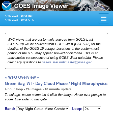
7 Aug 2026 - 15:05 EDT
Toggl
7 Aug 2026 - 19:05 UTC
navig
WFO views that are customarily sourced from GOES-East
(GOES-19) will be sourced from GOES-West (GOES-18) for the
duration of the GOES-19 outage. Locations in the easternmost
portion of the U.S. may appear skewed or distorted. This is an
unavoidable consequence of using GOES-West datadata. Please
direct any questions to
nesdis.star.webmaster@noaa.gov
.
« WFO Overview »
Green Bay, WI - Day Cloud Phase / Night Microphysics
4 hour loop - 24 images - 10 minute update
To enlarge, pause animation & click the image. Hover over popups to
zoom. Use slider to navigate.
Band:
Loop: