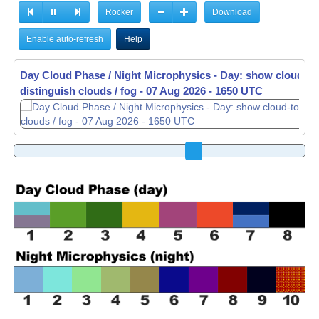
Rocker
Download
Enable auto-refresh
Help
Day Cloud Phase / Night Microphysics - Day: show cloud-to
distinguish clouds / fog -
07 Aug 2026 - 1710 UTC