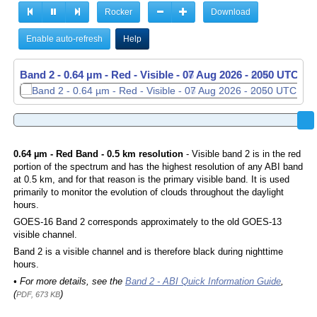
Rocker
Download
Enable auto-refresh
Help
Band 2 - 0.64 µm - Red - Visible -
Band 2 - 0.64 µm - Red - Visible -
07 Aug 2026 - 2050 UTC
07 Aug 2026 - 2100 UTC
0.64 µm - Red Band - 0.5 km resolution
- Visible band 2 is in the red
portion of the spectrum and has the highest resolution of any ABI band
at 0.5 km, and for that reason is the primary visible band. It is used
primarily to monitor the evolution of clouds throughout the daylight
hours.
GOES-16 Band 2 corresponds approximately to the old GOES-13
visible channel.
Band 2 is a visible channel and is therefore black during nighttime
hours.
• For more details, see the
Band 2 - ABI Quick Information Guide
,
(
)
PDF, 673 KB