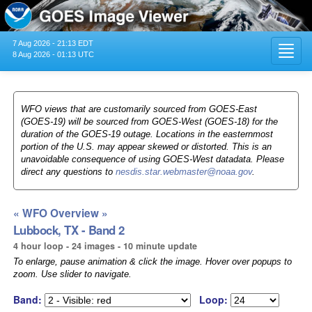
7 Aug 2026 - 21:13 EDT
Toggl
8 Aug 2026 - 01:13 UTC
navig
WFO views that are customarily sourced from GOES-East
(GOES-19) will be sourced from GOES-West (GOES-18) for the
duration of the GOES-19 outage. Locations in the easternmost
portion of the U.S. may appear skewed or distorted. This is an
unavoidable consequence of using GOES-West datadata. Please
direct any questions to
nesdis.star.webmaster@noaa.gov
.
« WFO Overview »
Lubbock, TX - Band 2
4 hour loop - 24 images - 10 minute update
To enlarge, pause animation & click the image. Hover over popups to
zoom. Use slider to navigate.
Band:
Loop: