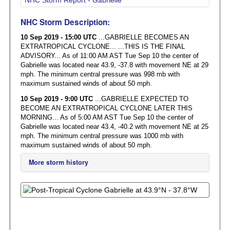
NHC Storm Description:
10 Sep 2019 - 15:00 UTC
...GABRIELLE BECOMES AN
EXTRATROPICAL CYCLONE... ...THIS IS THE FINAL
ADVISORY... As of 11:00 AM AST Tue Sep 10 the center of
Gabrielle was located near 43.9, -37.8 with movement NE at 29
mph. The minimum central pressure was 998 mb with
maximum sustained winds of about 50 mph.
10 Sep 2019 - 9:00 UTC
...GABRIELLE EXPECTED TO
BECOME AN EXTRATROPICAL CYCLONE LATER THIS
MORNING... As of 5:00 AM AST Tue Sep 10 the center of
Gabrielle was located near 43.4, -40.2 with movement NE at 25
mph. The minimum central pressure was 1000 mb with
maximum sustained winds of about 50 mph.
More storm history