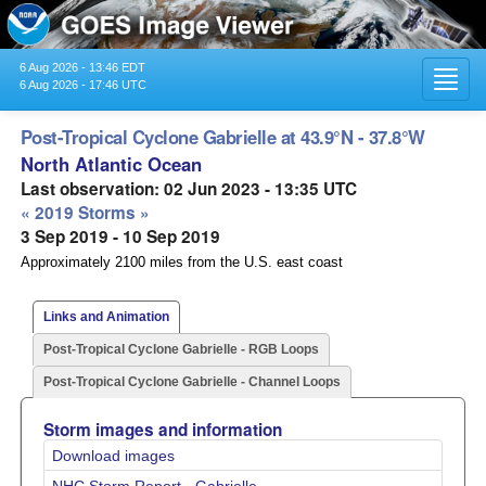
6 Aug 2026 - 13:46 EDT
Toggl
6 Aug 2026 - 17:46 UTC
navig
Post-Tropical Cyclone Gabrielle at 43.9°N - 37.8°W
North Atlantic Ocean
Last observation: 02 Jun 2023 - 13:35 UTC
« 2019 Storms »
3 Sep 2019 - 10 Sep 2019
Approximately 2100 miles from the U.S. east coast
Links and Animation
Post-Tropical Cyclone Gabrielle - RGB Loops
Post-Tropical Cyclone Gabrielle - Channel Loops
Storm images and information
Download images
NHC Storm Report - Gabrielle