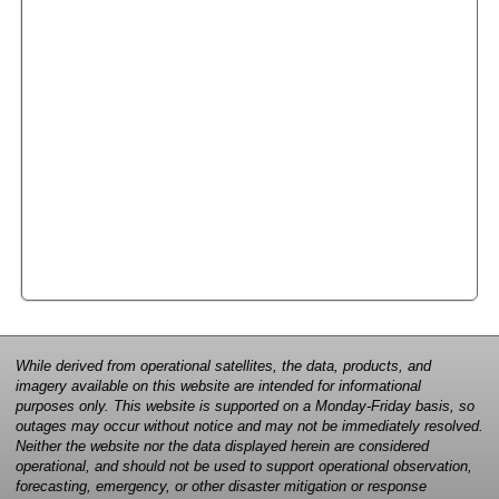
While derived from operational satellites, the data, products, and
imagery available on this website are intended for informational
purposes only. This website is supported on a Monday-Friday basis, so
outages may occur without notice and may not be immediately resolved.
Neither the website nor the data displayed herein are considered
operational, and should not be used to support operational observation,
forecasting, emergency, or other disaster mitigation or response