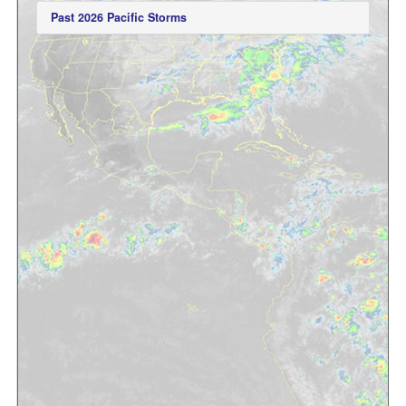
Past 2026 Pacific Storms