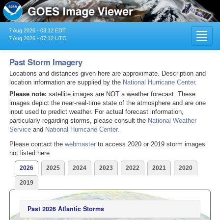
7 Aug 2026 - 03:12 EDT
Toggl
7 Aug 2026 - 07:12 UTC
navig
Past Storm Imagery
Locations and distances given here are approximate. Description and
location information are supplied by the
National Hurricane Center
.
Please note:
satellite images are NOT a weather forecast. These
images depict the near-real-time state of the atmosphere and are one
input used to predict weather. For actual forecast information,
particularly regarding storms, please consult the
National Weather
Service
and
National Hurricane Center
.
Please contact the
webmaster
to access 2020 or 2019 storm images
not listed here
2026
2025
2024
2023
2022
2021
2020
2019
Past 2026 Atlantic Storms