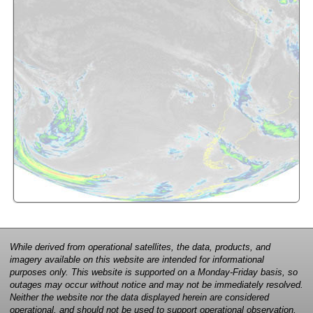
While derived from operational satellites, the data, products, and
imagery available on this website are intended for informational
purposes only. This website is supported on a Monday-Friday basis, so
outages may occur without notice and may not be immediately resolved.
Neither the website nor the data displayed herein are considered
operational, and should not be used to support operational observation,