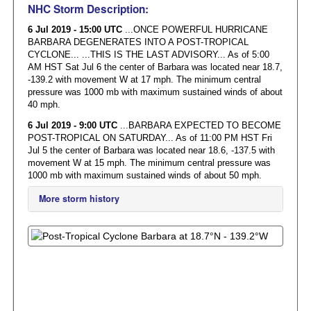
NHC Storm Description:
6 Jul 2019 - 15:00 UTC
...ONCE POWERFUL HURRICANE
BARBARA DEGENERATES INTO A POST-TROPICAL
CYCLONE... ...THIS IS THE LAST ADVISORY... As of 5:00
AM HST Sat Jul 6 the center of Barbara was located near 18.7,
-139.2 with movement W at 17 mph. The minimum central
pressure was 1000 mb with maximum sustained winds of about
40 mph.
6 Jul 2019 - 9:00 UTC
...BARBARA EXPECTED TO BECOME
POST-TROPICAL ON SATURDAY... As of 11:00 PM HST Fri
Jul 5 the center of Barbara was located near 18.6, -137.5 with
movement W at 15 mph. The minimum central pressure was
1000 mb with maximum sustained winds of about 50 mph.
More storm history