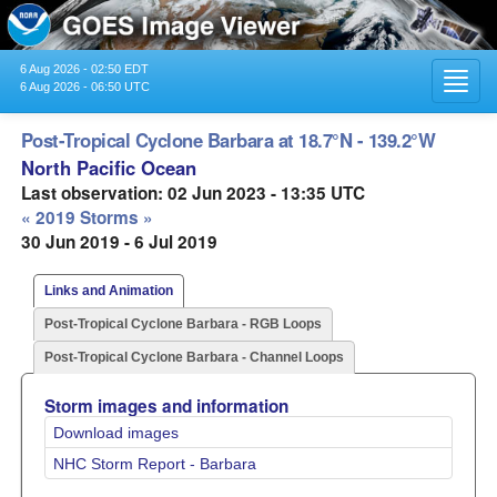
6 Aug 2026 - 02:50 EDT
Toggl
6 Aug 2026 - 06:50 UTC
navig
Post-Tropical Cyclone Barbara at 18.7°N - 139.2°W
North Pacific Ocean
Last observation: 02 Jun 2023 - 13:35 UTC
« 2019 Storms »
30 Jun 2019 - 6 Jul 2019
Links and Animation
Post-Tropical Cyclone Barbara - RGB Loops
Post-Tropical Cyclone Barbara - Channel Loops
Storm images and information
Download images
NHC Storm Report - Barbara