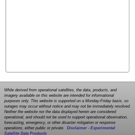
While derived from operational satellites, the data, products, and
imagery available on this website are intended for informational
purposes only. This website is supported on a Monday-Friday basis, so
outages may occur without notice and may not be immediately resolved.
Neither the website nor the data displayed herein are considered
operational, and should not be used to support operational observation,
forecasting, emergency, or other disaster mitigation or response
operations, either public or private.
Disclaimer - Experimental
Satellite Data Products