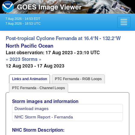
7 Aug 2026 - 14:53 EDT
Toggl
7 Aug 2026 - 18:53 UTC
navig
Post-tropical Cyclone Fernanda at 16.4°N - 132.2°W
North Pacific Ocean
Last observation: 17 Aug 2023 - 23:10 UTC
« 2023 Storms »
12 Aug 2023 - 17 Aug 2023
Links and Animation
PTC Fernanda - RGB Loops
PTC Fernanda - Channel Loops
Storm images and information
Download images
NHC Storm Report - Fernanda
NHC Storm Description: