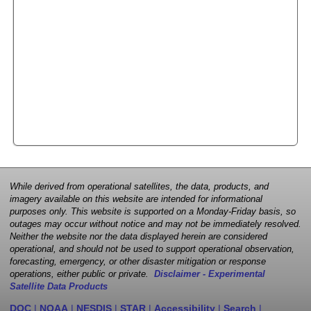
While derived from operational satellites, the data, products, and
imagery available on this website are intended for informational
purposes only. This website is supported on a Monday-Friday basis, so
outages may occur without notice and may not be immediately resolved.
Neither the website nor the data displayed herein are considered
operational, and should not be used to support operational observation,
forecasting, emergency, or other disaster mitigation or response
operations, either public or private.
Disclaimer - Experimental
Satellite Data Products
DOC
|
NOAA
|
NESDIS
|
STAR
|
Accessibility
|
Search
|