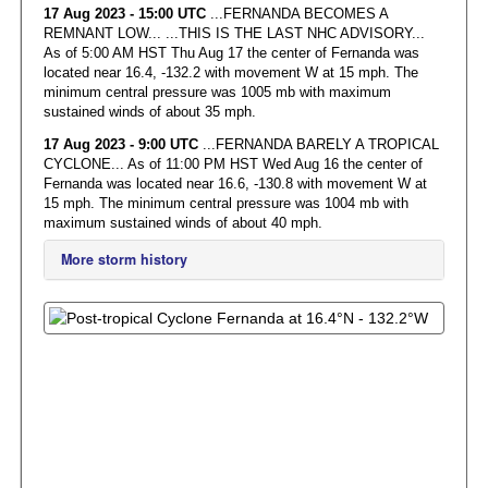
17 Aug 2023 - 15:00 UTC
...FERNANDA BECOMES A
REMNANT LOW... ...THIS IS THE LAST NHC ADVISORY...
As of 5:00 AM HST Thu Aug 17 the center of Fernanda was
located near 16.4, -132.2 with movement W at 15 mph. The
minimum central pressure was 1005 mb with maximum
sustained winds of about 35 mph.
17 Aug 2023 - 9:00 UTC
...FERNANDA BARELY A TROPICAL
CYCLONE... As of 11:00 PM HST Wed Aug 16 the center of
Fernanda was located near 16.6, -130.8 with movement W at
15 mph. The minimum central pressure was 1004 mb with
maximum sustained winds of about 40 mph.
More storm history