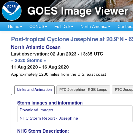
Home
CONUS
Full Disk
North America
Caribbe
Post-tropical Cyclone Josephine at 20.9°N - 
North Atlantic Ocean
Last observation: 02 Jun 2023 - 13:35 UTC
« 2020 Storms »
11 Aug 2020 - 16 Aug 2020
Approximately 1200 miles from the U.S. east coast
Links and Animation
PTC Josephine - RGB Loops
PTC Josep
Storm images and information
Download images
NHC Storm Report - Josephine
NHC Storm Description: