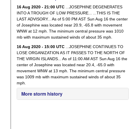
16 Aug 2020 - 21:00 UTC
...JOSEPHINE DEGENERATES
INTO A TROUGH OF LOW PRESSURE... ...THIS IS THE
LAST ADVISORY... As of 5:00 PM AST Sun Aug 16 the center
of Josephine was located near 20.9, -65.8 with movement
WNW at 12 mph. The minimum central pressure was 1010
mb with maximum sustained winds of about 35 mph.
16 Aug 2020 - 15:00 UTC
...JOSEPHINE CONTINUES TO
LOSE ORGANIZATION AS IT PASSES TO THE NORTH OF
THE VIRGIN ISLANDS... As of 11:00 AM AST Sun Aug 16 the
center of Josephine was located near 20.4, -65.0 with
movement WNW at 13 mph. The minimum central pressure
was 1009 mb with maximum sustained winds of about 35
mph.
More storm history