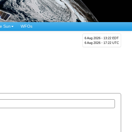
e Sun
WFOs
6 Aug 2026 - 13:22 EDT
6 Aug 2026 - 17:22 UTC