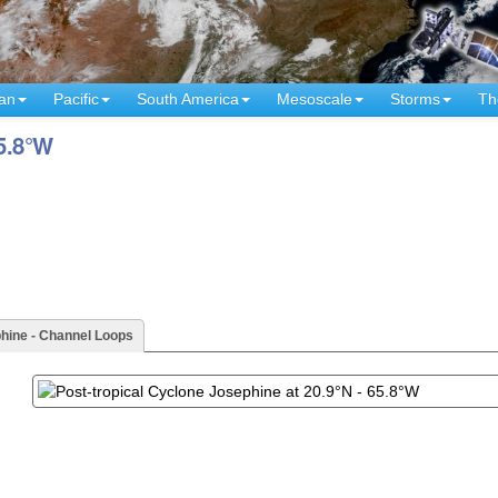
an
Pacific
South America
Mesoscale
Storms
Th
65.8°W
hine - Channel Loops