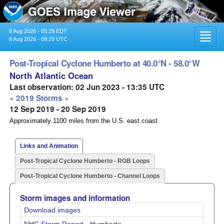
8 Aug 2026 - 05:29 EDT
Toggl
8 Aug 2026 - 09:29 UTC
navig
Post-Tropical Cyclone Humberto at 40.0°N - 58.0°W
North Atlantic Ocean
Last observation: 02 Jun 2023 - 13:35 UTC
« 2019 Storms »
12 Sep 2019 - 20 Sep 2019
Approximately 1100 miles from the U.S. east coast
Links and Animation
Post-Tropical Cyclone Humberto - RGB Loops
Post-Tropical Cyclone Humberto - Channel Loops
Storm images and information
Download images
NHC Storm Report - Humberto