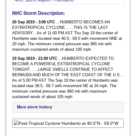
NHC Storm Description:
20 Sep 2019 - 3:00 UTC
...HUMBERTO BECOMES AN
EXTRATROPICAL CYCLONE... ...THIS IS THE LAST
ADVISORY... As of 11:00 PM AST Thu Sep 19 the center of
Humberto was located near 40.0, -58.0 with movement NNE at
20 mph. The minimum central pressure was 965 mb with
maximum sustained winds of about 100 mph.
19 Sep 2019 - 21:00 UTC
...HUMBERTO EXPECTED TO
BECOME A POWERFUL EXTRATROPICAL CYCLONE
TONIGHT... ...LARGE SWELLS CONTINUE TO AFFECT
BERMUDA AND MUCH OF THE EAST COAST OF THE U.S...
As of 5:00 PM AST Thu Sep 19 the center of Humberto was
located near 38.5, -58.7 with movement NE at 24 mph. The
minimum central pressure was 960 mb with maximum
sustained winds of about 105 mph.
More storm history