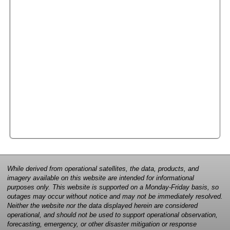
While derived from operational satellites, the data, products, and
imagery available on this website are intended for informational
purposes only. This website is supported on a Monday-Friday basis, so
outages may occur without notice and may not be immediately resolved.
Neither the website nor the data displayed herein are considered
operational, and should not be used to support operational observation,
forecasting, emergency, or other disaster mitigation or response