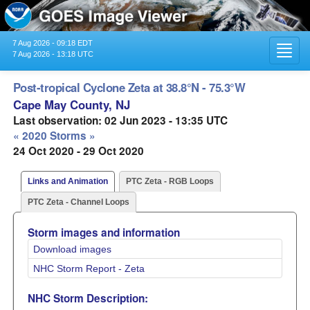
7 Aug 2026 - 09:18 EDT
Toggl
7 Aug 2026 - 13:18 UTC
navig
Post-tropical Cyclone Zeta at 38.8°N - 75.3°W
Cape May County, NJ
Last observation: 02 Jun 2023 - 13:35 UTC
« 2020 Storms »
24 Oct 2020 - 29 Oct 2020
Links and Animation
PTC Zeta - RGB Loops
PTC Zeta - Channel Loops
Storm images and information
Download images
NHC Storm Report - Zeta
NHC Storm Description: