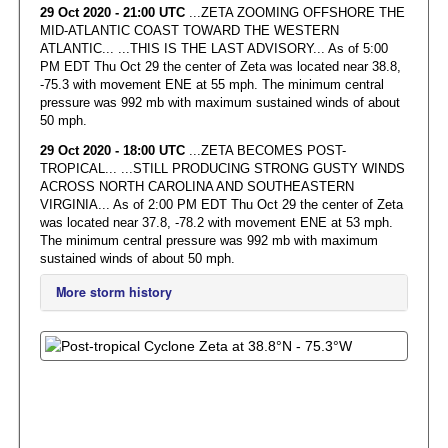
29 Oct 2020 - 21:00 UTC
...ZETA ZOOMING OFFSHORE THE
MID-ATLANTIC COAST TOWARD THE WESTERN
ATLANTIC... ...THIS IS THE LAST ADVISORY... As of 5:00
PM EDT Thu Oct 29 the center of Zeta was located near 38.8,
-75.3 with movement ENE at 55 mph. The minimum central
pressure was 992 mb with maximum sustained winds of about
50 mph.
29 Oct 2020 - 18:00 UTC
...ZETA BECOMES POST-
TROPICAL... ...STILL PRODUCING STRONG GUSTY WINDS
ACROSS NORTH CAROLINA AND SOUTHEASTERN
VIRGINIA... As of 2:00 PM EDT Thu Oct 29 the center of Zeta
was located near 37.8, -78.2 with movement ENE at 53 mph.
The minimum central pressure was 992 mb with maximum
sustained winds of about 50 mph.
More storm history