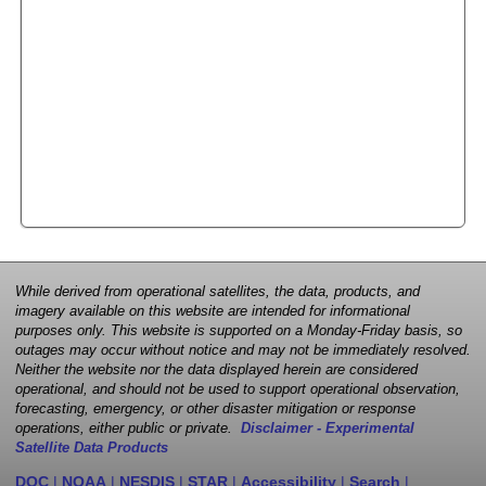
While derived from operational satellites, the data, products, and
imagery available on this website are intended for informational
purposes only. This website is supported on a Monday-Friday basis, so
outages may occur without notice and may not be immediately resolved.
Neither the website nor the data displayed herein are considered
operational, and should not be used to support operational observation,
forecasting, emergency, or other disaster mitigation or response
operations, either public or private.
Disclaimer - Experimental
Satellite Data Products
DOC
|
NOAA
|
NESDIS
|
STAR
|
Accessibility
|
Search
|