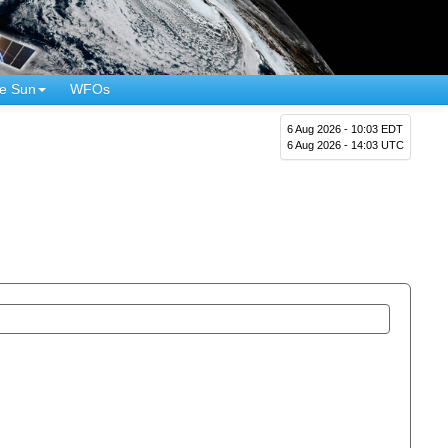
e Sun
WFOs
6 Aug 2026 - 10:03 EDT
6 Aug 2026 - 14:03 UTC