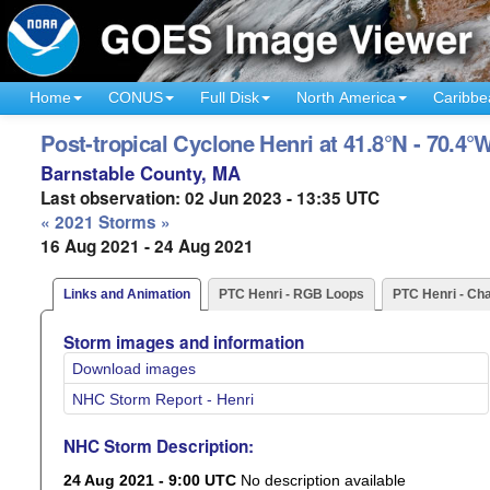
Home
CONUS
Full Disk
North America
Caribbe
Post-tropical Cyclone Henri at 41.8°N - 70.4°
Barnstable County, MA
Last observation: 02 Jun 2023 - 13:35 UTC
« 2021 Storms »
16 Aug 2021 - 24 Aug 2021
Links and Animation
PTC Henri - RGB Loops
PTC Henri - Ch
Storm images and information
Download images
NHC Storm Report - Henri
NHC Storm Description:
24 Aug 2021 - 9:00 UTC
No description available