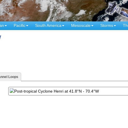
an
Pacific
South America
Mesoscale
Storms
Th
W
annel Loops