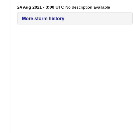
24 Aug 2021 - 3:00 UTC
No description available
More storm history