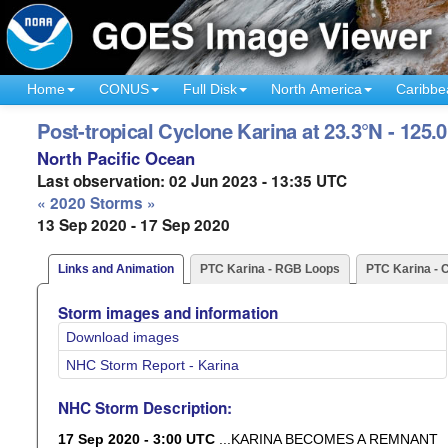
Home
CONUS
Full Disk
North America
Caribbe
Post-tropical Cyclone Karina at 23.3°N - 125.
North Pacific Ocean
Last observation: 02 Jun 2023 - 13:35 UTC
« 2020 Storms »
13 Sep 2020 - 17 Sep 2020
Links and Animation
PTC Karina - RGB Loops
PTC Karina - 
Storm images and information
Download images
NHC Storm Report - Karina
NHC Storm Description:
17 Sep 2020 - 3:00 UTC
...KARINA BECOMES A REMNANT