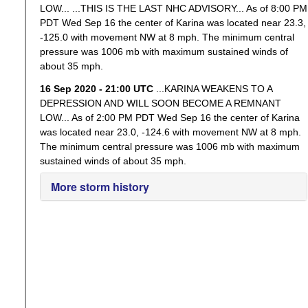
LOW... ...THIS IS THE LAST NHC ADVISORY... As of 8:00 PM
PDT Wed Sep 16 the center of Karina was located near 23.3,
-125.0 with movement NW at 8 mph. The minimum central
pressure was 1006 mb with maximum sustained winds of
about 35 mph.
16 Sep 2020 - 21:00 UTC
...KARINA WEAKENS TO A
DEPRESSION AND WILL SOON BECOME A REMNANT
LOW... As of 2:00 PM PDT Wed Sep 16 the center of Karina
was located near 23.0, -124.6 with movement NW at 8 mph.
The minimum central pressure was 1006 mb with maximum
sustained winds of about 35 mph.
More storm history