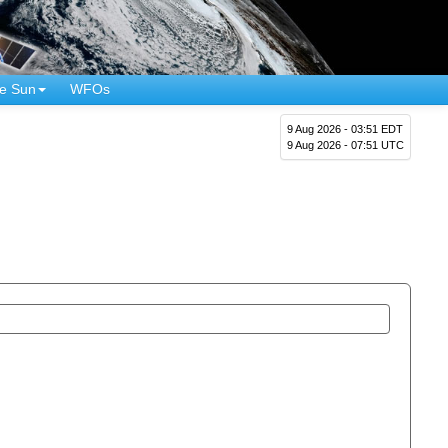
e Sun
WFOs
9 Aug 2026 - 03:51 EDT
9 Aug 2026 - 07:51 UTC