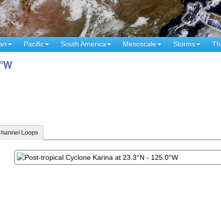
an
Pacific
South America
Mesoscale
Storms
Th
0°W
Channel Loops