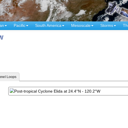
an
Pacific
South America
Mesoscale
Storms
Th
°W
nnel Loops