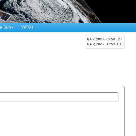
e Sun
WFOs
6 Aug 2026 - 09:59 EDT
6 Aug 2026 - 13:59 UTC