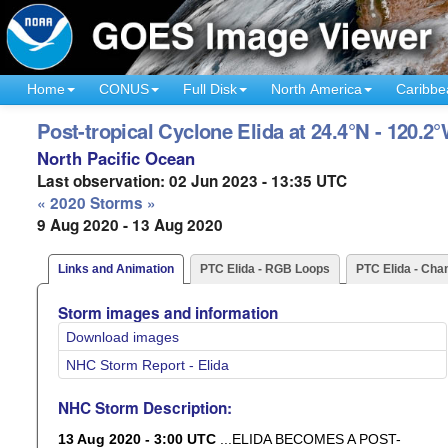
Home
CONUS
Full Disk
North America
Caribbe
Post-tropical Cyclone Elida at 24.4°N - 120.2
North Pacific Ocean
Last observation: 02 Jun 2023 - 13:35 UTC
« 2020 Storms »
9 Aug 2020 - 13 Aug 2020
Links and Animation
PTC Elida - RGB Loops
PTC Elida - Cha
Storm images and information
Download images
NHC Storm Report - Elida
NHC Storm Description:
13 Aug 2020 - 3:00 UTC
...ELIDA BECOMES A POST-