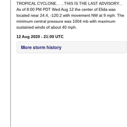
TROPICAL CYCLONE... ...THIS IS THE LAST ADVISORY...
As of 8:00 PM PDT Wed Aug 12 the center of Elida was
located near 24.4, -120.2 with movement NW at 9 mph. The
minimum central pressure was 1004 mb with maximum
sustained winds of about 40 mph.
12 Aug 2020 - 21:00 UTC
More storm history