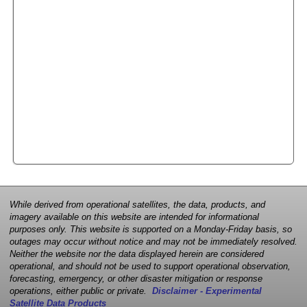
While derived from operational satellites, the data, products, and
imagery available on this website are intended for informational
purposes only. This website is supported on a Monday-Friday basis, so
outages may occur without notice and may not be immediately resolved.
Neither the website nor the data displayed herein are considered
operational, and should not be used to support operational observation,
forecasting, emergency, or other disaster mitigation or response
operations, either public or private.
Disclaimer - Experimental
Satellite Data Products