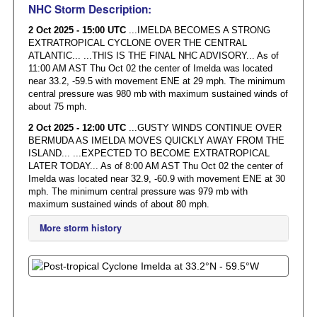
NHC Storm Description:
2 Oct 2025 - 15:00 UTC
...IMELDA BECOMES A STRONG
EXTRATROPICAL CYCLONE OVER THE CENTRAL
ATLANTIC... ...THIS IS THE FINAL NHC ADVISORY... As of
11:00 AM AST Thu Oct 02 the center of Imelda was located
near 33.2, -59.5 with movement ENE at 29 mph. The minimum
central pressure was 980 mb with maximum sustained winds of
about 75 mph.
2 Oct 2025 - 12:00 UTC
...GUSTY WINDS CONTINUE OVER
BERMUDA AS IMELDA MOVES QUICKLY AWAY FROM THE
ISLAND... ...EXPECTED TO BECOME EXTRATROPICAL
LATER TODAY... As of 8:00 AM AST Thu Oct 02 the center of
Imelda was located near 32.9, -60.9 with movement ENE at 30
mph. The minimum central pressure was 979 mb with
maximum sustained winds of about 80 mph.
More storm history