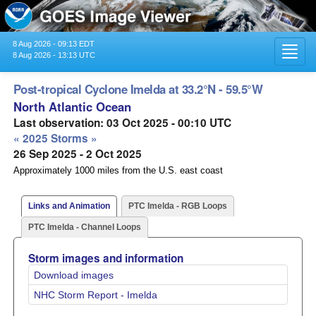
8 Aug 2026 - 09:13 EDT
Toggl
8 Aug 2026 - 13:13 UTC
navig
Post-tropical Cyclone Imelda at 33.2°N - 59.5°W
North Atlantic Ocean
Last observation: 03 Oct 2025 - 00:10 UTC
« 2025 Storms »
26 Sep 2025 - 2 Oct 2025
Approximately 1000 miles from the U.S. east coast
Links and Animation
PTC Imelda - RGB Loops
PTC Imelda - Channel Loops
Storm images and information
Download images
NHC Storm Report - Imelda