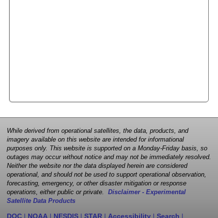
While derived from operational satellites, the data, products, and
imagery available on this website are intended for informational
purposes only. This website is supported on a Monday-Friday basis, so
outages may occur without notice and may not be immediately resolved.
Neither the website nor the data displayed herein are considered
operational, and should not be used to support operational observation,
forecasting, emergency, or other disaster mitigation or response
operations, either public or private.
Disclaimer - Experimental
Satellite Data Products
DOC
|
NOAA
|
NESDIS
|
STAR
|
Accessibility
|
Search
|