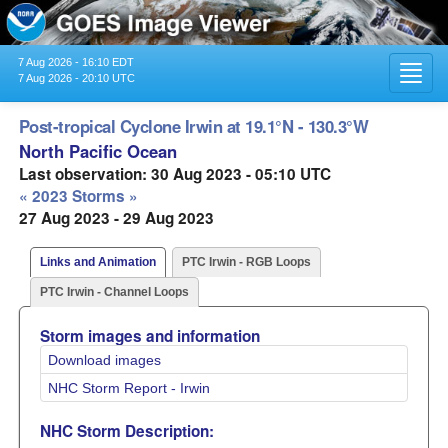
7 Aug 2026 - 16:10 EDT
Toggl
7 Aug 2026 - 20:10 UTC
navig
Post-tropical Cyclone Irwin at 19.1°N - 130.3°W
North Pacific Ocean
Last observation: 30 Aug 2023 - 05:10 UTC
« 2023 Storms »
27 Aug 2023 - 29 Aug 2023
Links and Animation
PTC Irwin - RGB Loops
PTC Irwin - Channel Loops
Storm images and information
Download images
NHC Storm Report - Irwin
NHC Storm Description: