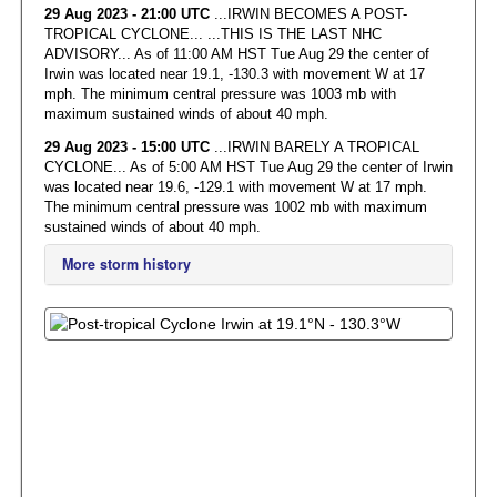
29 Aug 2023 - 21:00 UTC
...IRWIN BECOMES A POST-
TROPICAL CYCLONE... ...THIS IS THE LAST NHC
ADVISORY... As of 11:00 AM HST Tue Aug 29 the center of
Irwin was located near 19.1, -130.3 with movement W at 17
mph. The minimum central pressure was 1003 mb with
maximum sustained winds of about 40 mph.
29 Aug 2023 - 15:00 UTC
...IRWIN BARELY A TROPICAL
CYCLONE... As of 5:00 AM HST Tue Aug 29 the center of Irwin
was located near 19.6, -129.1 with movement W at 17 mph.
The minimum central pressure was 1002 mb with maximum
sustained winds of about 40 mph.
More storm history