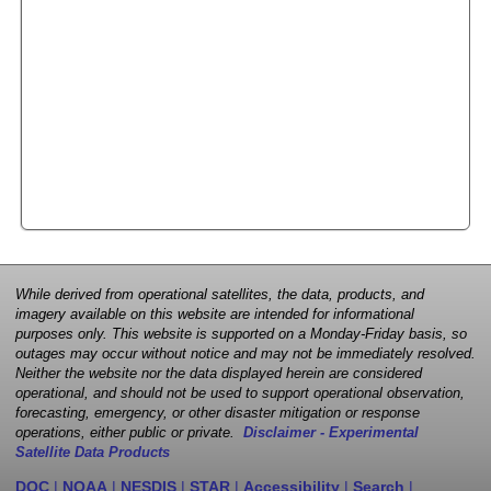
While derived from operational satellites, the data, products, and
imagery available on this website are intended for informational
purposes only. This website is supported on a Monday-Friday basis, so
outages may occur without notice and may not be immediately resolved.
Neither the website nor the data displayed herein are considered
operational, and should not be used to support operational observation,
forecasting, emergency, or other disaster mitigation or response
operations, either public or private.
Disclaimer - Experimental
Satellite Data Products
DOC
|
NOAA
|
NESDIS
|
STAR
|
Accessibility
|
Search
|