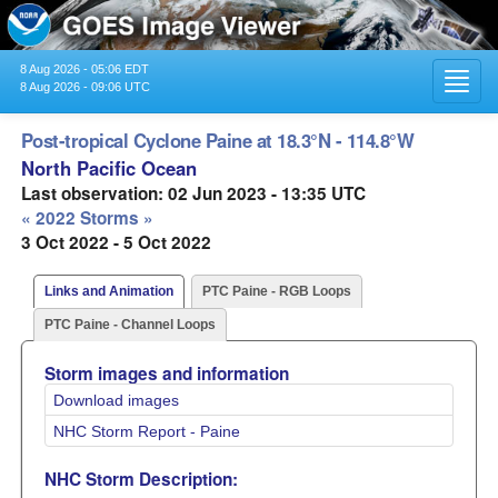
8 Aug 2026 - 05:06 EDT
Toggl
8 Aug 2026 - 09:06 UTC
navig
Post-tropical Cyclone Paine at 18.3°N - 114.8°W
North Pacific Ocean
Last observation: 02 Jun 2023 - 13:35 UTC
« 2022 Storms »
3 Oct 2022 - 5 Oct 2022
Links and Animation
PTC Paine - RGB Loops
PTC Paine - Channel Loops
Storm images and information
Download images
NHC Storm Report - Paine
NHC Storm Description: