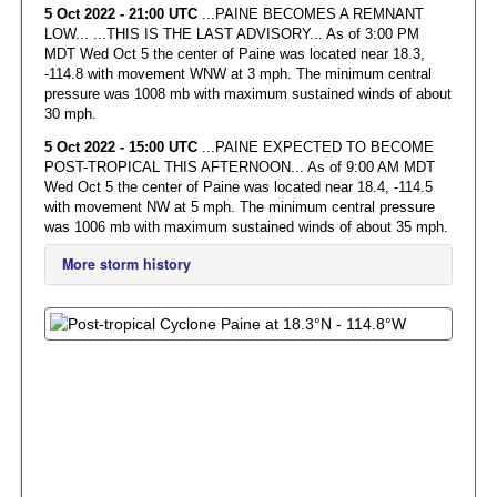
5 Oct 2022 - 21:00 UTC
...PAINE BECOMES A REMNANT
LOW... ...THIS IS THE LAST ADVISORY... As of 3:00 PM
MDT Wed Oct 5 the center of Paine was located near 18.3,
-114.8 with movement WNW at 3 mph. The minimum central
pressure was 1008 mb with maximum sustained winds of about
30 mph.
5 Oct 2022 - 15:00 UTC
...PAINE EXPECTED TO BECOME
POST-TROPICAL THIS AFTERNOON... As of 9:00 AM MDT
Wed Oct 5 the center of Paine was located near 18.4, -114.5
with movement NW at 5 mph. The minimum central pressure
was 1006 mb with maximum sustained winds of about 35 mph.
More storm history