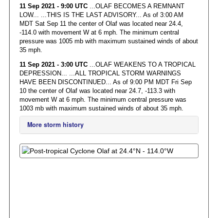
11 Sep 2021 - 9:00 UTC
...OLAF BECOMES A REMNANT
LOW... ...THIS IS THE LAST ADVISORY... As of 3:00 AM
MDT Sat Sep 11 the center of Olaf was located near 24.4,
-114.0 with movement W at 6 mph. The minimum central
pressure was 1005 mb with maximum sustained winds of about
35 mph.
11 Sep 2021 - 3:00 UTC
...OLAF WEAKENS TO A TROPICAL
DEPRESSION... ...ALL TROPICAL STORM WARNINGS
HAVE BEEN DISCONTINUED... As of 9:00 PM MDT Fri Sep
10 the center of Olaf was located near 24.7, -113.3 with
movement W at 6 mph. The minimum central pressure was
1003 mb with maximum sustained winds of about 35 mph.
More storm history