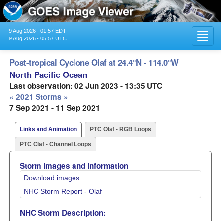
9 Aug 2026 - 01:57 EDT
Toggl
9 Aug 2026 - 05:57 UTC
navig
Post-tropical Cyclone Olaf at 24.4°N - 114.0°W
North Pacific Ocean
Last observation: 02 Jun 2023 - 13:35 UTC
« 2021 Storms »
7 Sep 2021 - 11 Sep 2021
Links and Animation
PTC Olaf - RGB Loops
PTC Olaf - Channel Loops
Storm images and information
Download images
NHC Storm Report - Olaf
NHC Storm Description: