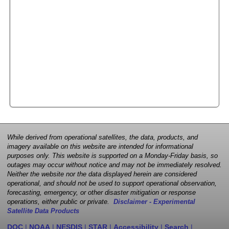
While derived from operational satellites, the data, products, and
imagery available on this website are intended for informational
purposes only. This website is supported on a Monday-Friday basis, so
outages may occur without notice and may not be immediately resolved.
Neither the website nor the data displayed herein are considered
operational, and should not be used to support operational observation,
forecasting, emergency, or other disaster mitigation or response
operations, either public or private.
Disclaimer - Experimental
Satellite Data Products
DOC
|
NOAA
|
NESDIS
|
STAR
|
Accessibility
|
Search
|