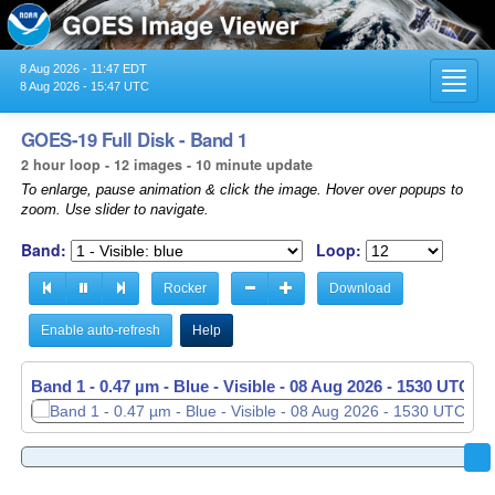
8 Aug 2026 - 11:47 EDT
Toggl
8 Aug 2026 - 15:47 UTC
navig
GOES-19 Full Disk - Band 1
2 hour loop - 12 images - 10 minute update
To enlarge, pause animation & click the image. Hover over popups to
zoom. Use slider to navigate.
Band:
Loop:
Rocker
Download
Enable auto-refresh
Help
Band 1 - 0.47 µm - Blue - Visible -
08 Aug 2026 - 1530 UTC