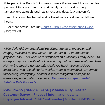
0.47 µm - Blue Band - 1 km resolution
- Visible band 1 is in the blue
portion of the spectrum. It is particularly useful for detecting
atmospheric aerosols such as smoke and dust. (daytime only).
Band 1 is a visible channel and is therefore black during nighttime
hours.
• For more details, see the
Band 1 - ABI Quick Information Guide
,
(
)
PDF, 873 KB
While derived from operational satellites, the data, products, and
imagery available on this website are intended for informational
purposes only. This website is supported on a Monday-Friday basis, so
outages may occur without notice and may not be immediately resolved.
Neither the website nor the data displayed herein are considered
operational, and should not be used to support operational observation,
forecasting, emergency, or other disaster mitigation or response
operations, either public or private.
Disclaimer - Experimental
Satellite Data Products
DOC
|
NOAA
|
NESDIS
|
STAR
|
Accessibility
|
Search
|
Customer Survey
|
Privacy
|
Information quality
|
Employee Intranet
|
STAR webmaster
| Modified:
08/08/2026