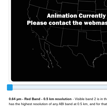
0.64 µm - Red Band - 0.5 km resolution
- Visible band 2 is in 
has the highest resolution of any ABI band at 0.5 km, and for that