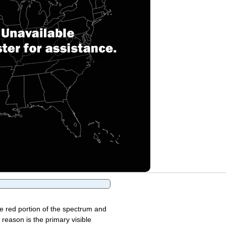
the red portion of the spectrum and
 reason is the primary visible