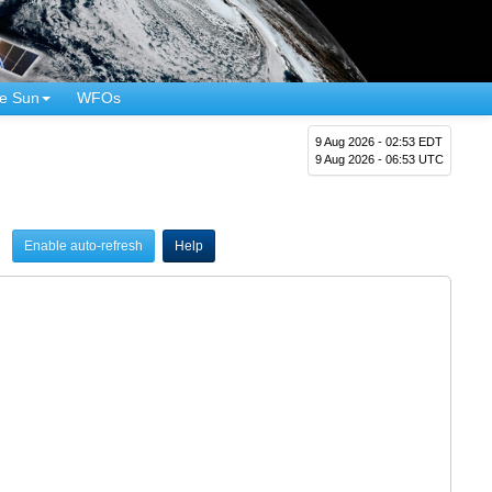
e Sun
WFOs
9 Aug 2026 - 02:53 EDT
9 Aug 2026 - 06:53 UTC
Enable auto-refresh
Help