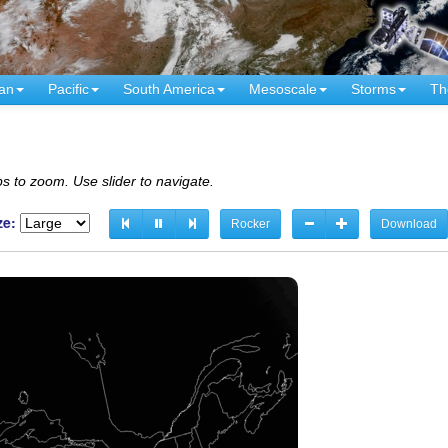
an
Pacific
South America
Mesoscale
Storms
Th
s to zoom. Use slider to navigate.
ze:
Rocker
Download