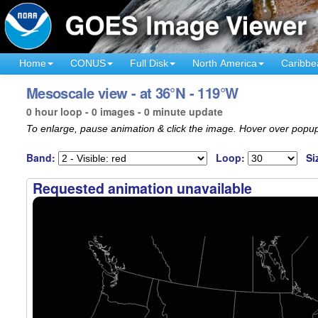
Home
CONUS
Full Disk
North America
Caribbe
Mesoscale view - at 36°N - 119°W
0 hour loop - 0 images - 0 minute update
To enlarge, pause animation & click the image. Hover over popup
Band:
Loop:
Si
Requested animation unavailable