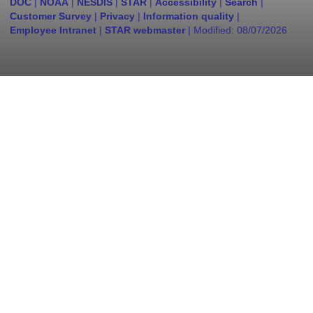
DOC
|
NOAA
|
NESDIS
|
STAR
|
Accessibility
|
Search
|
Customer Survey
|
Privacy
|
Information quality
|
Employee Intranet
|
STAR webmaster
| Modified:
08/07/2026