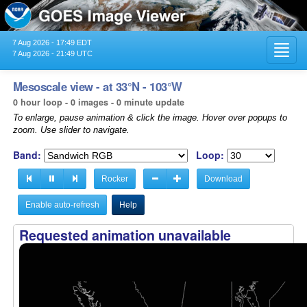
7 Aug 2026 - 17:49 EDT
Toggl
7 Aug 2026 - 21:49 UTC
navig
Mesoscale view - at 33°N - 103°W
0 hour loop - 0 images - 0 minute update
To enlarge, pause animation & click the image. Hover over popups to
zoom. Use slider to navigate.
Band:
Loop:
Rocker
Download
Enable auto-refresh
Help
Requested animation unavailable