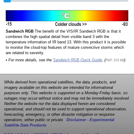
Sandwich RGB
The benefit of the VIS/IR Sandwich RGB is that it
combines the high spatial detail from visible band 3 with the
temperature information of IR band 13. With this product it is possible
to monitor the cloud-top features of mature convective storms which
are related to severity.
• For more details, see the
Sandwich RGB Quick Guide
, (
)
PDF, 572 KB
While derived from operational satellites, the data, products, and
imagery available on this website are intended for informational
purposes only. This website is supported on a Monday-Friday basis, so
outages may occur without notice and may not be immediately resolved.
Neither the website nor the data displayed herein are considered
operational, and should not be used to support operational observation,
forecasting, emergency, or other disaster mitigation or response
operations, either public or private.
Disclaimer - Experimental
Satellite Data Products