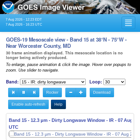
7 Aug 2026 - 12:23 EDT
Toggl
7 Aug 2026 - 16:23 UTC
navig
GOES-19 Mesoscale view - Band 15 at 38°N - 75°W -
Near Worcester County, MD
30 frame animation displayed. This mesoscale location is no
longer being actively produced.
To enlarge, pause animation & click the image. Hover over popups to
zoom. Use slider to navigate.
Band:
Loop:
Rocker
Download
Enable auto-refresh
Help
Band 15 - 12.3 µm - Dirty Longwave Window - IR -
Band 15 - 12.3 µm - Dirty Longwave Window - IR -
07 Aug 20
07 Aug 20
UTC
UTC