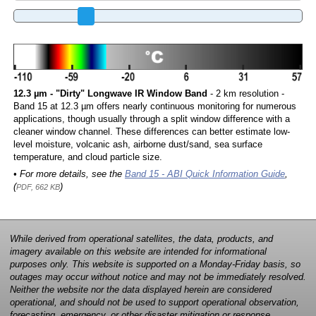
12.3 µm - "Dirty" Longwave IR Window Band
- 2 km resolution -
Band 15 at 12.3 µm offers nearly continuous monitoring for numerous
applications, though usually through a split window difference with a
cleaner window channel. These differences can better estimate low-
level moisture, volcanic ash, airborne dust/sand, sea surface
temperature, and cloud particle size.
• For more details, see the
Band 15 - ABI Quick Information Guide
,
(
)
PDF, 662 KB
While derived from operational satellites, the data, products, and
imagery available on this website are intended for informational
purposes only. This website is supported on a Monday-Friday basis, so
outages may occur without notice and may not be immediately resolved.
Neither the website nor the data displayed herein are considered
operational, and should not be used to support operational observation,
forecasting, emergency, or other disaster mitigation or response