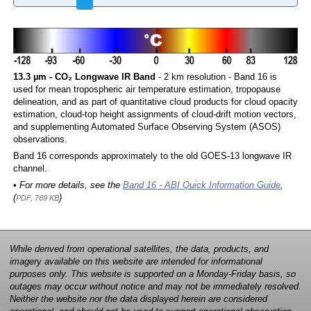
13.3 µm - CO₂ Longwave IR Band
- 2 km resolution - Band 16 is
used for mean tropospheric air temperature estimation, tropopause
delineation, and as part of quantitative cloud products for cloud opacity
estimation, cloud-top height assignments of cloud-drift motion vectors,
and supplementing Automated Surface Observing System (ASOS)
observations.
Band 16 corresponds approximately to the old GOES-13 longwave IR
channel.
• For more details, see the
Band 16 - ABI Quick Information Guide
,
(
)
PDF, 769 KB
While derived from operational satellites, the data, products, and
imagery available on this website are intended for informational
purposes only. This website is supported on a Monday-Friday basis, so
outages may occur without notice and may not be immediately resolved.
Neither the website nor the data displayed herein are considered