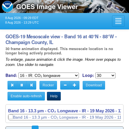
8 Aug 2026 - 09:29 EDT
Toggl
8 Aug 2026 - 13:29 UTC
navig
GOES-19 Mesoscale view - Band 16 at 40°N - 88°W -
Champaign County, IL
30 frame animation displayed. This mesoscale location is no
longer being actively produced.
To enlarge, pause animation & click the image. Hover over popups to
zoom. Use slider to navigate.
Band:
Loop:
Rocker
Download
Enable auto-refresh
Help
Band 16 - 13.3 µm - CO₂ Longwave - IR -
19 May 2026 - 1139