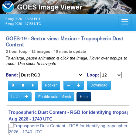
6 Aug 2026 - 13:58 EDT
Toggl
6 Aug 2026 - 17:58 UTC
navig
GOES-19 - Sector view: Mexico - Tropospheric Dust
Content
2 hour loop - 12 images - 10 minute update
To enlarge, pause animation & click the image. Hover over popups to
zoom. Use slider to navigate.
Band:
Loop:
Rocker
Download
Lat/Lon
Enable auto-refresh
Help
Tropospheric Dust Content - RGB for identifying tropospher
Aug 2026 - 1550 UTC