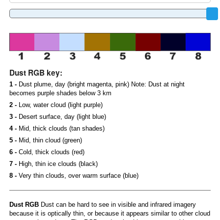
Dust RGB key:
1 -
Dust plume, day (bright magenta, pink) Note: Dust at night
becomes purple shades below 3 km
2 -
Low, water cloud (light purple)
3 -
Desert surface, day (light blue)
4 -
Mid, thick clouds (tan shades)
5 -
Mid, thin cloud (green)
6 -
Cold, thick clouds (red)
7 -
High, thin ice clouds (black)
8 -
Very thin clouds, over warm surface (blue)
Dust RGB
Dust can be hard to see in visible and infrared imagery
because it is optically thin, or because it appears similar to other cloud