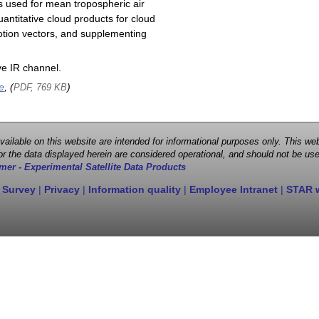
s used for mean tropospheric air
antitative cloud products for cloud
motion vectors, and supplementing
e IR channel.
e
, (
)
PDF, 769 KB
 available on this website are intended for informational purposes only. This
r the data displayed herein are considered operational, and should not be use
mer - Experimental Satellite Data Products
 Survey
|
Privacy
|
Information quality
|
Employee Intranet
|
STAR 