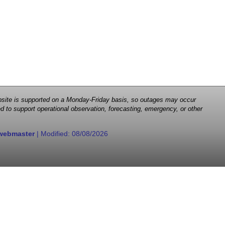
 website is supported on a Monday-Friday basis, so outages may occur
d to support operational observation, forecasting, emergency, or other
webmaster
| Modified:
08/08/2026