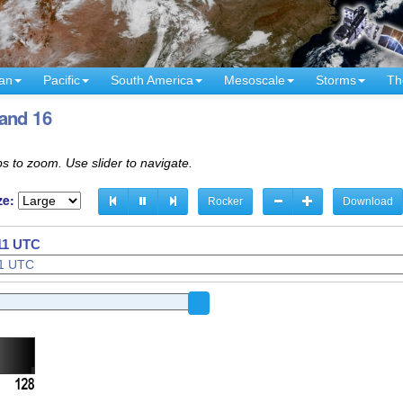
an
Pacific
South America
Mesoscale
Storms
Th
and 16
s to zoom. Use slider to navigate.
ze:
Rocker
Download
421 UTC