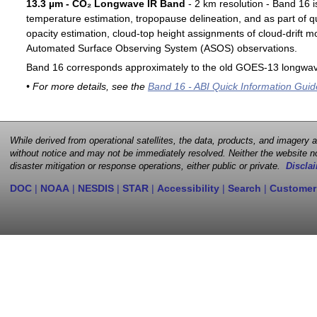
13.3 µm - CO₂ Longwave IR Band
- 2 km resolution - Band 16 i
temperature estimation, tropopause delineation, and as part of qu
opacity estimation, cloud-top height assignments of cloud-drift 
Automated Surface Observing System (ASOS) observations.
Band 16 corresponds approximately to the old GOES-13 longwav
• For more details, see the
Band 16 - ABI Quick Information Guid
While derived from operational satellites, the data, products, and imagery
without notice and may not be immediately resolved. Neither the website no
disaster mitigation or response operations, either public or private.
Disclai
DOC
|
NOAA
|
NESDIS
|
STAR
|
Accessibility
|
Search
|
Customer