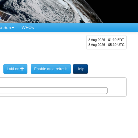
e Sun
WFOs
8 Aug 2026 - 01:19 EDT
8 Aug 2026 - 05:19 UTC
Lat/Lon
Enable auto-refresh
Help