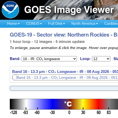
Home
CONUS
Full Disk
North America
Caribbe
GOES-19 - Sector view: Northern Rockies - B
1 hour loop - 12 images - 5 minute update
To enlarge, pause animation & click the image. Hover over popup
Band:
Loop:
Si
Band 16 - 13.3 µm - CO₂ Longwave - IR -
08 Aug 2026 - 0