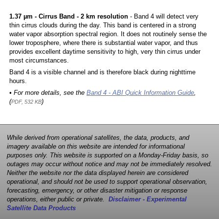
1.37 µm - Cirrus Band - 2 km resolution
- Band 4 will detect very
thin cirrus clouds during the day. This band is centered in a strong
water vapor absorption spectral region. It does not routinely sense the
lower troposphere, where there is substantial water vapor, and thus
provides excellent daytime sensitivity to high, very thin cirrus under
most circumstances.
Band 4 is a visible channel and is therefore black during nighttime
hours.
• For more details, see the
Band 4 - ABI Quick Information Guide
,
(
)
PDF, 532 KB
While derived from operational satellites, the data, products, and
imagery available on this website are intended for informational
purposes only. This website is supported on a Monday-Friday basis, so
outages may occur without notice and may not be immediately resolved.
Neither the website nor the data displayed herein are considered
operational, and should not be used to support operational observation,
forecasting, emergency, or other disaster mitigation or response
operations, either public or private.
Disclaimer - Experimental
Satellite Data Products