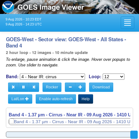
9 Aug 2026 - 10:23 EDT
Toggl
9 Aug 2026 - 14:23 UTC
navig
GOES-West - Sector view: GOES-West - All States -
Band 4
2 hour loop - 12 images - 10 minute update
To enlarge, pause animation & click the image. Hover over popups to
zoom. Use slider to navigate.
Band:
Loop:
Rocker
Download
Lat/Lon
Enable auto-refresh
Help
Band 4 - 1.37 µm - Cirrus - Near IR -
09 Aug 2026 - 1410 UTC