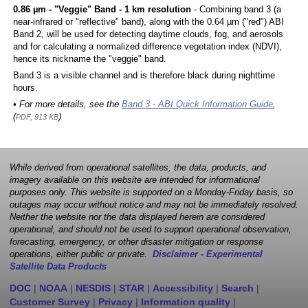
0.86 µm - "Veggie" Band - 1 km resolution
- Combining band 3 (a
near-infrared or "reflective" band), along with the 0.64 µm ("red") ABI
Band 2, will be used for detecting daytime clouds, fog, and aerosols
and for calculating a normalized difference vegetation index (NDVI),
hence its nickname the "veggie" band.
Band 3 is a visible channel and is therefore black during nighttime
hours.
• For more details, see the
Band 3 - ABI Quick Information Guide
,
(
)
PDF, 913 KB
While derived from operational satellites, the data, products, and
imagery available on this website are intended for informational
purposes only. This website is supported on a Monday-Friday basis, so
outages may occur without notice and may not be immediately resolved.
Neither the website nor the data displayed herein are considered
operational, and should not be used to support operational observation,
forecasting, emergency, or other disaster mitigation or response
operations, either public or private.
Disclaimer - Experimental
Satellite Data Products
DOC
|
NOAA
|
NESDIS
|
STAR
|
Accessibility
|
Search
|
Customer Survey
|
Privacy
|
Information quality
|