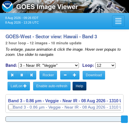
8 Aug 2026 - 09:26 EDT
Toggl
8 Aug 2026 - 13:26 UTC
navig
GOES-West - Sector view: Hawaii - Band 3
2 hour loop - 12 images - 10 minute update
To enlarge, pause animation & click the image. Hover over popups to
zoom. Use slider to navigate.
Band:
Loop:
Rocker
Download
Lat/Lon
Enable auto-refresh
Help
Band 3 - 0.86 µm - Veggie - Near IR -
08 Aug 2026 - 1310 UTC