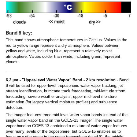
Band 8 key:
This band shows atmospheric temperatures in Celsius. Values in the
red to yellow range represent a dry atmosphere. Values between
yellow and white, including blue, represent a relatively moist
atmosphere. Values colder than white, including green, represent
clouds.
6.2 µm - "Upper-level Water Vapor" Band - 2 km resolution
- Band
8 will be used for upper-level tropospheric water vapor tracking, jet
stream identification, hurricane track forecasting, mid-latitude storm
forecasting, severe weather analysis, upper mid-level moisture
estimation (for legacy vertical moisture profiles) and turbulence
detection.
The imager features three mid-level water vapor bands instead of the
single water vapor band on the GOES-13 Imager. The single water
vapor band on GOES-13 contained a mixture of water vapor features
over many levels of the troposphere, but GOES-16 enables us to