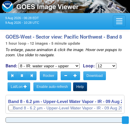
9 Aug 2026 - 06:28 EDT
Toggl
9 Aug 2026 - 10:28 UTC
navig
GOES-West - Sector view: Pacific Northwest - Band 8
1 hour loop - 12 images - 5 minute update
To enlarge, pause animation & click the image. Hover over popups to
zoom. Use slider to navigate.
Band:
Loop:
Rocker
Download
Lat/Lon
Enable auto-refresh
Help
Band 8 - 6.2 µm - Upper-Level Water Vapor - IR -
Band 8 - 6.2 µm - Upper-Level Water Vapor - IR -
09 Aug 2026
09 Aug 2026