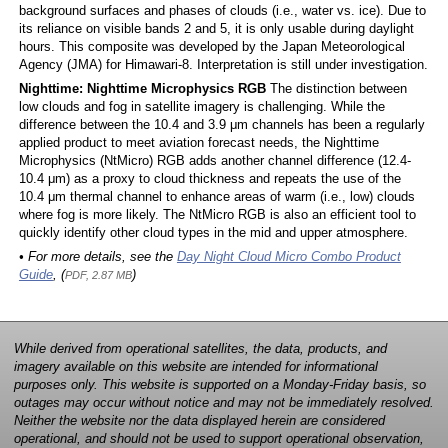
background surfaces and phases of clouds (i.e., water vs. ice). Due to
its reliance on visible bands 2 and 5, it is only usable during daylight
hours. This composite was developed by the Japan Meteorological
Agency (JMA) for Himawari-8. Interpretation is still under investigation.
Nighttime: Nighttime Microphysics RGB
The distinction between
low clouds and fog in satellite imagery is challenging. While the
difference between the 10.4 and 3.9 μm channels has been a regularly
applied product to meet aviation forecast needs, the Nighttime
Microphysics (NtMicro) RGB adds another channel difference (12.4-
10.4 μm) as a proxy to cloud thickness and repeats the use of the
10.4 μm thermal channel to enhance areas of warm (i.e., low) clouds
where fog is more likely. The NtMicro RGB is also an efficient tool to
quickly identify other cloud types in the mid and upper atmosphere.
• For more details, see the
Day Night Cloud Micro Combo Product
Guide
, (
)
PDF, 2.87 MB
While derived from operational satellites, the data, products, and
imagery available on this website are intended for informational
purposes only. This website is supported on a Monday-Friday basis, so
outages may occur without notice and may not be immediately resolved.
Neither the website nor the data displayed herein are considered
operational, and should not be used to support operational observation,