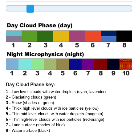
Day Cloud Phase key:
1 -
Low level clouds with water droplets (cyan, lavender)
2 -
Glaciating clouds (green)
3 -
Snow (shades of green)
4 -
Thick high level clouds with ice particles (yellow)
5 -
Thin mid level clouds with water droplets (magenta)
6 -
Thin high-level clouds with ice particles (red-orange)
7 -
Land surface (shades of blue)
8 -
Water surface (black)