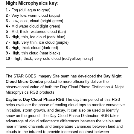
Night Microphysics key:
1 -
Fog (dull aqua to gray)
2 -
Very low, warm cloud (aqua)
3 -
Low, cool, cloud (bright green)
4 -
Mid water cloud (light green)
5 -
Mid, thick, water/ice cloud (tan)
6 -
High, thin, ice cloud (dark blue)
7 -
High, very thin, ice cloud (purple)
8 -
High, thick cloud (dark red)
9 -
High, thin cloud (near black)
10 -
High, thick, very cold cloud (red/yellow, noisy)
The STAR GOES Imagery Site team has developed the
Day Night
Cloud Micro Combo
product to more efficiently deliver the
observational value of both the Day Cloud Phase Distinction & Night
Microphysics RGB products.
Daytime: Day Cloud Phase RGB
The daytime period of this RGB
helps evaluate the phase of cooling cloud tops to monitor convective
initiation, storm growth, and decay. It can also be used to identify
snow on the ground. The Day Cloud Phase Distinction RGB takes
advantage of cloud reflectance differences between the visible and
near infrared channels and temperature variances between land and
clouds in the infrared to provide increased contrast between