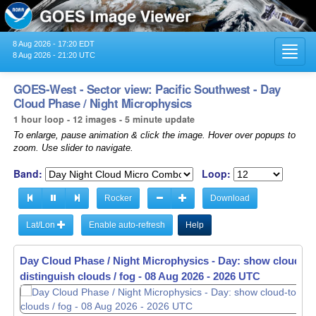
8 Aug 2026 - 17:20 EDT
Toggl
8 Aug 2026 - 21:20 UTC
navig
GOES-West - Sector view: Pacific Southwest - Day
Cloud Phase / Night Microphysics
1 hour loop - 12 images - 5 minute update
To enlarge, pause animation & click the image. Hover over popups to
zoom. Use slider to navigate.
Band:
Loop:
Rocker
Download
Lat/Lon
Enable auto-refresh
Help
Day Cloud Phase / Night Microphysics - Day: show cloud-to
Day Cloud Phase / Night Microphysics - Day: show cloud-to
distinguish clouds / fog -
distinguish clouds / fog -
08 Aug 2026 - 2031 UTC
08 Aug 2026 - 2036 UTC