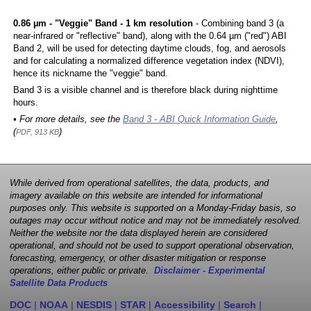
0.86 µm - "Veggie" Band - 1 km resolution
- Combining band 3 (a
near-infrared or "reflective" band), along with the 0.64 µm ("red") ABI
Band 2, will be used for detecting daytime clouds, fog, and aerosols
and for calculating a normalized difference vegetation index (NDVI),
hence its nickname the "veggie" band.
Band 3 is a visible channel and is therefore black during nighttime
hours.
• For more details, see the
Band 3 - ABI Quick Information Guide
,
(
)
PDF, 913 KB
While derived from operational satellites, the data, products, and
imagery available on this website are intended for informational
purposes only. This website is supported on a Monday-Friday basis, so
outages may occur without notice and may not be immediately resolved.
Neither the website nor the data displayed herein are considered
operational, and should not be used to support operational observation,
forecasting, emergency, or other disaster mitigation or response
operations, either public or private.
Disclaimer - Experimental
Satellite Data Products
DOC
|
NOAA
|
NESDIS
|
STAR
|
Accessibility
|
Search
|