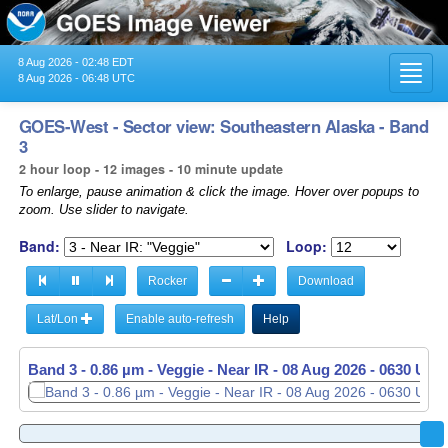
8 Aug 2026 - 02:48 EDT
Toggl
8 Aug 2026 - 06:48 UTC
navig
GOES-West - Sector view: Southeastern Alaska - Band
3
2 hour loop - 12 images - 10 minute update
To enlarge, pause animation & click the image. Hover over popups to
zoom. Use slider to navigate.
Band:
Loop:
Rocker
Download
Lat/Lon
Enable auto-refresh
Help
Band 3 - 0.86 µm - Veggie - Near IR -
Band 3 - 0.86 µm - Veggie - Near IR -
08 Aug 2026 - 0440 UTC
08 Aug 2026 - 0630 UTC