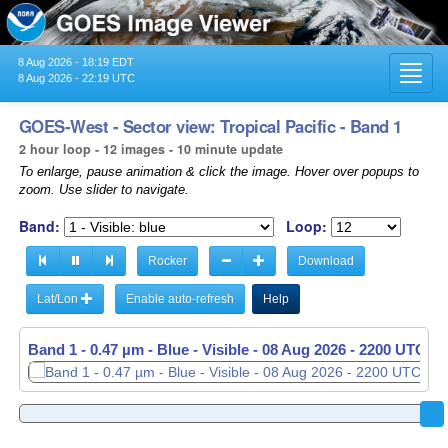
8 Aug 2026 - 18:19 EDT
Toggl
8 Aug 2026 - 22:19 UTC
navig
GOES-West - Sector view: Tropical Pacific - Band 1
2 hour loop - 12 images - 10 minute update
To enlarge, pause animation & click the image. Hover over popups to
zoom. Use slider to navigate.
Band:
Loop:
Rocker
Download
Lat/Lon
Enable auto-refresh
Help
Band 1 - 0.47 µm - Blue - Visible -
Band 1 - 0.47 µm - Blue - Visible -
08 Aug 2026 - 2010 UTC
08 Aug 2026 - 2200 UTC