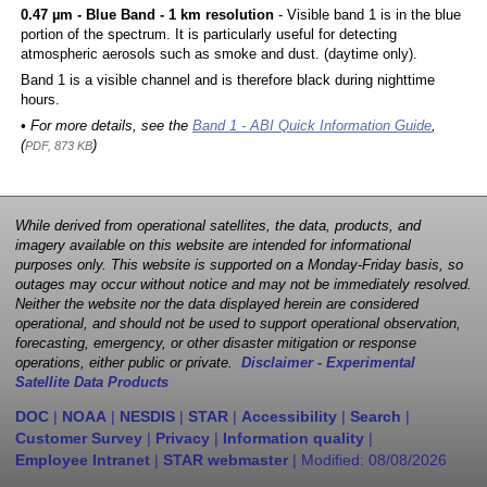
0.47 µm - Blue Band - 1 km resolution
- Visible band 1 is in the blue
portion of the spectrum. It is particularly useful for detecting
atmospheric aerosols such as smoke and dust. (daytime only).
Band 1 is a visible channel and is therefore black during nighttime
hours.
• For more details, see the
Band 1 - ABI Quick Information Guide
,
(
)
PDF, 873 KB
While derived from operational satellites, the data, products, and
imagery available on this website are intended for informational
purposes only. This website is supported on a Monday-Friday basis, so
outages may occur without notice and may not be immediately resolved.
Neither the website nor the data displayed herein are considered
operational, and should not be used to support operational observation,
forecasting, emergency, or other disaster mitigation or response
operations, either public or private.
Disclaimer - Experimental
Satellite Data Products
DOC
|
NOAA
|
NESDIS
|
STAR
|
Accessibility
|
Search
|
Customer Survey
|
Privacy
|
Information quality
|
Employee Intranet
|
STAR webmaster
| Modified:
08/08/2026