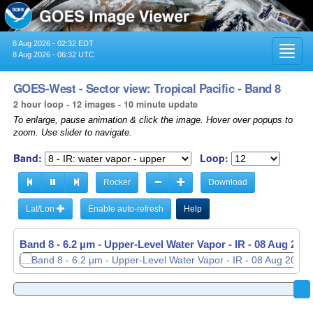
8 Aug 2026 - 02:32 EDT
Toggl
8 Aug 2026 - 06:32 UTC
navig
GOES-West - Sector view: Tropical Pacific - Band 8
2 hour loop - 12 images - 10 minute update
To enlarge, pause animation & click the image. Hover over popups to
zoom. Use slider to navigate.
Band:
Loop:
Rocker
Download
Lat/Lon
Enable auto-refresh
Help
Band 8 - 6.2 µm - Upper-Level Water Vapor - IR -
08 Aug 2026