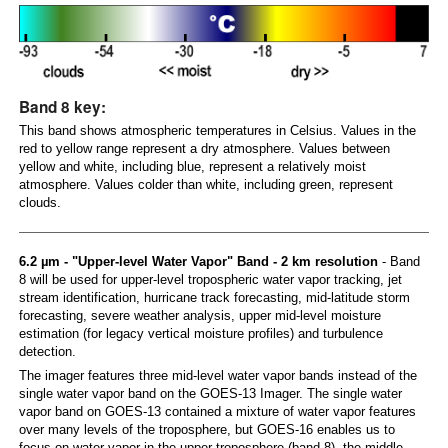
Band 8 key:
This band shows atmospheric temperatures in Celsius. Values in the
red to yellow range represent a dry atmosphere. Values between
yellow and white, including blue, represent a relatively moist
atmosphere. Values colder than white, including green, represent
clouds.
6.2 µm - "Upper-level Water Vapor" Band - 2 km resolution
- Band
8 will be used for upper-level tropospheric water vapor tracking, jet
stream identification, hurricane track forecasting, mid-latitude storm
forecasting, severe weather analysis, upper mid-level moisture
estimation (for legacy vertical moisture profiles) and turbulence
detection.
The imager features three mid-level water vapor bands instead of the
single water vapor band on the GOES-13 Imager. The single water
vapor band on GOES-13 contained a mixture of water vapor features
over many levels of the troposphere, but GOES-16 enables us to