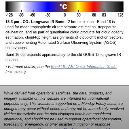
13.3 µm - CO₂ Longwave IR Band
- 2 km resolution - Band 16 is
used for mean tropospheric air temperature estimation, tropopause
delineation, and as part of quantitative cloud products for cloud opacity
estimation, cloud-top height assignments of cloud-drift motion vectors,
and supplementing Automated Surface Observing System (ASOS)
observations.
Band 16 corresponds approximately to the old GOES-13 longwave IR
channel.
• For more details, see the
Band 16 - ABI Quick Information Guide
,
(
)
PDF, 769 KB
While derived from operational satellites, the data, products, and
imagery available on this website are intended for informational
purposes only. This website is supported on a Monday-Friday basis, so
outages may occur without notice and may not be immediately resolved.
Neither the website nor the data displayed herein are considered
operational, and should not be used to support operational observation,
forecasting, emergency, or other disaster mitigation or response