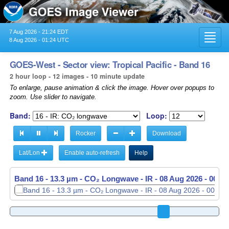
7 Aug 2026 - 21:24 EDT
Toggl
8 Aug 2026 - 01:24 UTC
navig
GOES-West - Sector view: Tropical Pacific - Band 16
2 hour loop - 12 images - 10 minute update
To enlarge, pause animation & click the image. Hover over popups to
zoom. Use slider to navigate.
Band:
Loop:
Rocker
Download
Lat/Lon
Enable auto-refresh
Help
Band 16 - 13.3 µm - CO₂ Longwave - IR -
Band 16 - 13.3 µm - CO₂ Longwave - IR -
08 Aug 2026 - 0050
08 Aug 2026 - 0100