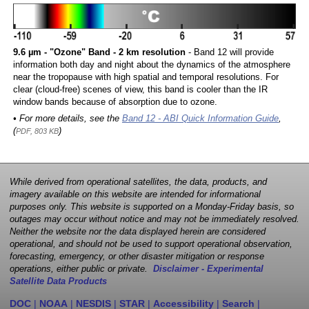
9.6 µm - "Ozone" Band - 2 km resolution
- Band 12 will provide
information both day and night about the dynamics of the atmosphere
near the tropopause with high spatial and temporal resolutions. For
clear (cloud-free) scenes of view, this band is cooler than the IR
window bands because of absorption due to ozone.
• For more details, see the
Band 12 - ABI Quick Information Guide
,
(
)
PDF, 803 KB
While derived from operational satellites, the data, products, and
imagery available on this website are intended for informational
purposes only. This website is supported on a Monday-Friday basis, so
outages may occur without notice and may not be immediately resolved.
Neither the website nor the data displayed herein are considered
operational, and should not be used to support operational observation,
forecasting, emergency, or other disaster mitigation or response
operations, either public or private.
Disclaimer - Experimental
Satellite Data Products
DOC
|
NOAA
|
NESDIS
|
STAR
|
Accessibility
|
Search
|