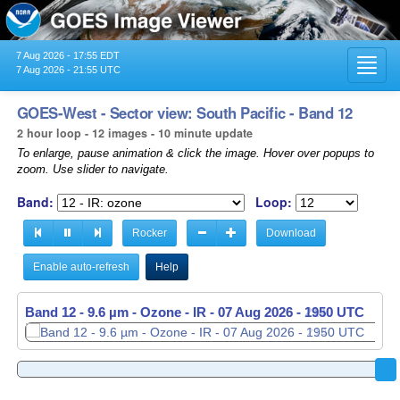
7 Aug 2026 - 17:55 EDT
Toggl
7 Aug 2026 - 21:55 UTC
navig
GOES-West - Sector view: South Pacific - Band 12
2 hour loop - 12 images - 10 minute update
To enlarge, pause animation & click the image. Hover over popups to
zoom. Use slider to navigate.
Band:
Loop:
Rocker
Download
Enable auto-refresh
Help
Band 12 - 9.6 µm - Ozone - IR -
Band 12 - 9.6 µm - Ozone - IR -
07 Aug 2026 - 1950 UTC
07 Aug 2026 - 2000 UTC