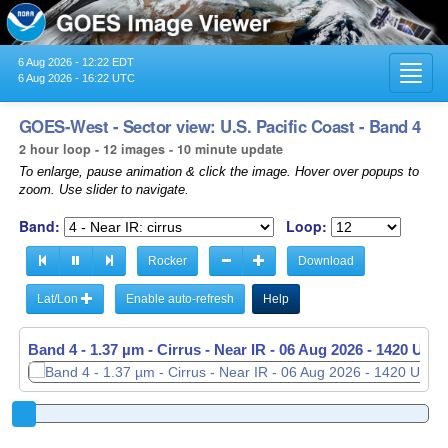
6 Aug 2026 - 12:22 EDT
Toggl
6 Aug 2026 - 16:22 UTC
navig
GOES-West - Sector view: U.S. Pacific Coast - Band 4
2 hour loop - 12 images - 10 minute update
To enlarge, pause animation & click the image. Hover over popups to
zoom. Use slider to navigate.
Band:
Loop:
Rocker
Download
Lat/Lon
Enable auto-refresh
Help
Band 4 - 1.37 µm - Cirrus - Near IR -
06 Aug 2026 - 1430 UTC