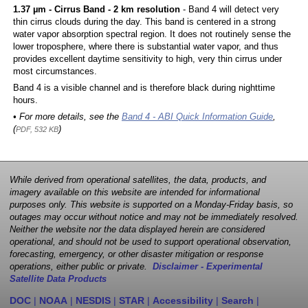
1.37 µm - Cirrus Band - 2 km resolution
- Band 4 will detect very
thin cirrus clouds during the day. This band is centered in a strong
water vapor absorption spectral region. It does not routinely sense the
lower troposphere, where there is substantial water vapor, and thus
provides excellent daytime sensitivity to high, very thin cirrus under
most circumstances.
Band 4 is a visible channel and is therefore black during nighttime
hours.
• For more details, see the
Band 4 - ABI Quick Information Guide
,
(
)
PDF, 532 KB
While derived from operational satellites, the data, products, and
imagery available on this website are intended for informational
purposes only. This website is supported on a Monday-Friday basis, so
outages may occur without notice and may not be immediately resolved.
Neither the website nor the data displayed herein are considered
operational, and should not be used to support operational observation,
forecasting, emergency, or other disaster mitigation or response
operations, either public or private.
Disclaimer - Experimental
Satellite Data Products
DOC
|
NOAA
|
NESDIS
|
STAR
|
Accessibility
|
Search
|