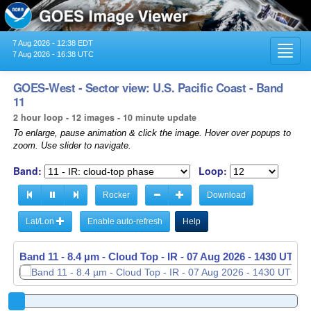
7 Aug 2026 - 12:38 EDT
Toggl
7 Aug 2026 - 16:38 UTC
navig
GOES-West - Sector view: U.S. Pacific Coast - Band
11
2 hour loop - 12 images - 10 minute update
To enlarge, pause animation & click the image. Hover over popups to
zoom. Use slider to navigate.
Band:
Loop:
Rocker
Download
Lat/Lon
Enable auto-refresh
Help
Band 11 - 8.4 µm - Cloud Top - IR -
07 Aug 2026 - 1440 UTC