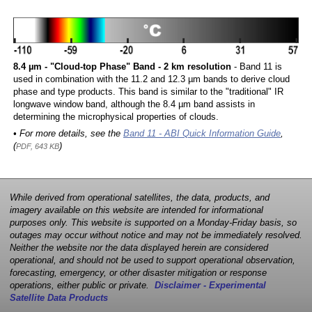
8.4 µm - "Cloud-top Phase" Band - 2 km resolution
- Band 11 is
used in combination with the 11.2 and 12.3 µm bands to derive cloud
phase and type products. This band is similar to the "traditional" IR
longwave window band, although the 8.4 µm band assists in
determining the microphysical properties of clouds.
• For more details, see the
Band 11 - ABI Quick Information Guide
,
(
)
PDF, 643 KB
While derived from operational satellites, the data, products, and
imagery available on this website are intended for informational
purposes only. This website is supported on a Monday-Friday basis, so
outages may occur without notice and may not be immediately resolved.
Neither the website nor the data displayed herein are considered
operational, and should not be used to support operational observation,
forecasting, emergency, or other disaster mitigation or response
operations, either public or private.
Disclaimer - Experimental
Satellite Data Products