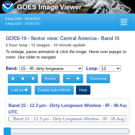
6 Aug 2026 - 06:09 EDT
Toggl
6 Aug 2026 - 10:09 UTC
navig
GOES-19 - Sector view: Central America - Band 15
2 hour loop - 12 images - 10 minute update
To enlarge, pause animation & click the image. Hover over popups to
zoom. Use slider to navigate.
Band:
Loop:
Rocker
Download
Lat/Lon
Enable auto-refresh
Help
Band 15 - 12.3 µm - Dirty Longwave Window - IR -
06 Aug 20
UTC