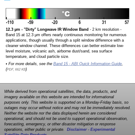
12.3 µm - "Dirty" Longwave IR Window Band
- 2 km resolution -
Band 15 at 12.3 µm offers nearly continuous monitoring for numerous
applications, though usually through a split window difference with a
cleaner window channel. These differences can better estimate low-
level moisture, volcanic ash, airborne dust/sand, sea surface
temperature, and cloud particle size.
• For more details, see the
Band 15 - ABI Quick Information Guide
,
(
)
PDF, 662 KB
While derived from operational satellites, the data, products, and
imagery available on this website are intended for informational
purposes only. This website is supported on a Monday-Friday basis, so
outages may occur without notice and may not be immediately resolved.
Neither the website nor the data displayed herein are considered
operational, and should not be used to support operational observation,
forecasting, emergency, or other disaster mitigation or response
operations, either public or private.
Disclaimer - Experimental
Satellite Data Products