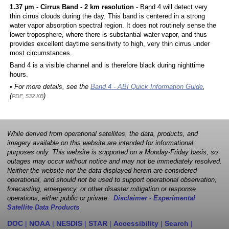
1.37 µm - Cirrus Band - 2 km resolution
- Band 4 will detect very
thin cirrus clouds during the day. This band is centered in a strong
water vapor absorption spectral region. It does not routinely sense the
lower troposphere, where there is substantial water vapor, and thus
provides excellent daytime sensitivity to high, very thin cirrus under
most circumstances.
Band 4 is a visible channel and is therefore black during nighttime
hours.
• For more details, see the
Band 4 - ABI Quick Information Guide
,
(
)
PDF, 532 KB
While derived from operational satellites, the data, products, and
imagery available on this website are intended for informational
purposes only. This website is supported on a Monday-Friday basis, so
outages may occur without notice and may not be immediately resolved.
Neither the website nor the data displayed herein are considered
operational, and should not be used to support operational observation,
forecasting, emergency, or other disaster mitigation or response
operations, either public or private.
Disclaimer - Experimental
Satellite Data Products
DOC
|
NOAA
|
NESDIS
|
STAR
|
Accessibility
|
Search
|