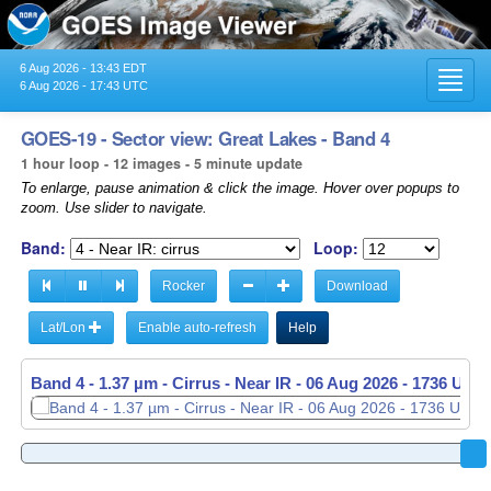
6 Aug 2026 - 13:43 EDT
Toggl
6 Aug 2026 - 17:43 UTC
navig
GOES-19 - Sector view: Great Lakes - Band 4
1 hour loop - 12 images - 5 minute update
To enlarge, pause animation & click the image. Hover over popups to
zoom. Use slider to navigate.
Band:
Loop:
Rocker
Download
Lat/Lon
Enable auto-refresh
Help
Band 4 - 1.37 µm - Cirrus - Near IR -
06 Aug 2026 - 1641 UTC