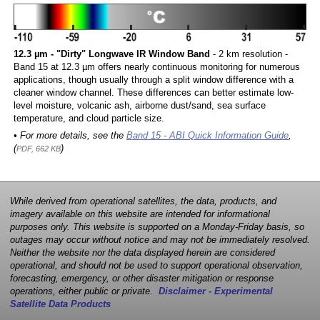
12.3 µm - "Dirty" Longwave IR Window Band
- 2 km resolution -
Band 15 at 12.3 µm offers nearly continuous monitoring for numerous
applications, though usually through a split window difference with a
cleaner window channel. These differences can better estimate low-
level moisture, volcanic ash, airborne dust/sand, sea surface
temperature, and cloud particle size.
• For more details, see the
Band 15 - ABI Quick Information Guide
,
(
)
PDF, 662 KB
While derived from operational satellites, the data, products, and
imagery available on this website are intended for informational
purposes only. This website is supported on a Monday-Friday basis, so
outages may occur without notice and may not be immediately resolved.
Neither the website nor the data displayed herein are considered
operational, and should not be used to support operational observation,
forecasting, emergency, or other disaster mitigation or response
operations, either public or private.
Disclaimer - Experimental
Satellite Data Products