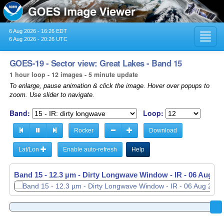
6 Aug 2026 - 16:26 EDT
Toggl
6 Aug 2026 - 20:26 UTC
navig
GOES-19 - Sector view: Great Lakes - Band 15
1 hour loop - 12 images - 5 minute update
To enlarge, pause animation & click the image. Hover over popups to
zoom. Use slider to navigate.
Band:
Loop:
Rocker
Download
Lat/Lon
Enable auto-refresh
Help
Band 15 - 12.3 µm - Dirty Longwave Window - IR -
06 Aug 20